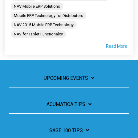
NAV Mobile ERP Solutions
Mobile ERP Technology for Distributors
NAV 2015 Mobile ERP Technology
NAV for Tablet Functionality
Read More
UPCOMING EVENTS
ACUMATICA TIPS
SAGE 100 TIPS