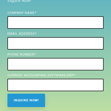
Inquire Now!
FREE ASSESSMENT
COMPANY NAME
*
EMAIL ADDRESS
*
PHONE NUMBER
*
CURRENT ACCOUNTING SOFTWARE/ERP?