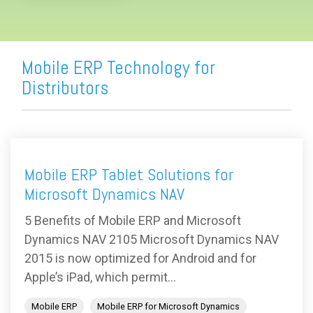
Mobile ERP Technology for
Distributors
Mobile ERP Tablet Solutions for
Microsoft Dynamics NAV
5 Benefits of Mobile ERP and Microsoft
Dynamics NAV 2105 Microsoft Dynamics NAV
2015 is now optimized for Android and for
Apple’s iPad, which permit...
Mobile ERP
Mobile ERP for Microsoft Dynamics