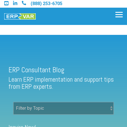
Skip
(888) 253-6705
to
the
Tog
main
Me
content.
ERP Consultant Blog
Find an Acumatica Partner
ERP Consultant Blog
Find a Sage 100 Partner
Learn ERP implementation and support tips
Find a Sage Intacct Partner
from ERP experts.
Find a SAP Business One
Partner