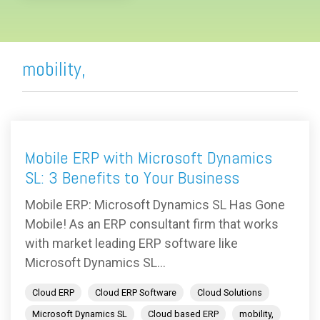
mobility,
Mobile ERP with Microsoft Dynamics
SL: 3 Benefits to Your Business
Mobile ERP: Microsoft Dynamics SL Has Gone
Mobile! As an ERP consultant firm that works
with market leading ERP software like
Microsoft Dynamics SL...
Cloud ERP
Cloud ERP Software
Cloud Solutions
Microsoft Dynamics SL
Cloud based ERP
mobility,