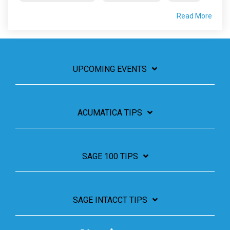
Read More
UPCOMING EVENTS
ACUMATICA TIPS
SAGE 100 TIPS
SAGE INTACCT TIPS