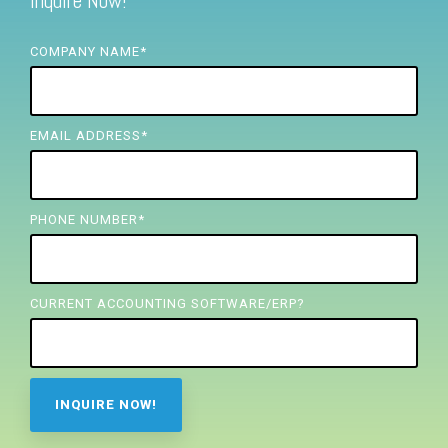
Inquire Now!
FREE ASSESSMENT
COMPANY NAME
*
EMAIL ADDRESS
*
PHONE NUMBER
*
CURRENT ACCOUNTING SOFTWARE/ERP?