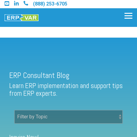
Skip
(888) 253-6705
to
the
Tog
main
Me
content.
ERP Consultant Blog
Find an Acumatica Partner
ERP Consultant Blog
Find a Sage 100 Partner
Learn ERP implementation and support tips
Find a Sage Intacct Partner
from ERP experts.
Find a SAP Business One
Partner