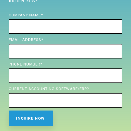
Inquire Now!
FREE ASSESSMENT
COMPANY NAME
*
EMAIL ADDRESS
*
PHONE NUMBER
*
CURRENT ACCOUNTING SOFTWARE/ERP?