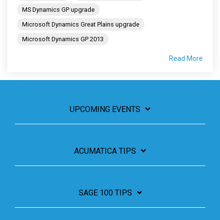
MS Dynamics GP upgrade
Microsoft Dynamics Great Plains upgrade
Microsoft Dynamics GP 2013
Read More
UPCOMING EVENTS
ACUMATICA TIPS
SAGE 100 TIPS