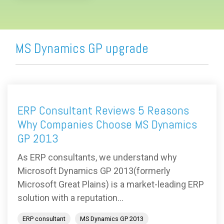
MS Dynamics GP upgrade
ERP Consultant Reviews 5 Reasons
Why Companies Choose MS Dynamics
GP 2013
As ERP consultants, we understand why
Microsoft Dynamics GP 2013(formerly
Microsoft Great Plains) is a market-leading ERP
solution with a reputation...
ERP consultant
MS Dynamics GP 2013