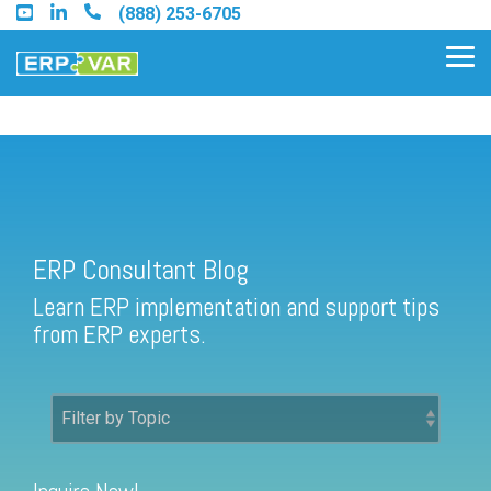
Skip
(888) 253-6705
to
the
Tog
main
Me
content.
ERP Consultant Blog
Find an Acumatica Partner
ERP Consultant Blog
Find a Sage 100 Partner
Learn ERP implementation and support tips
Find a Sage Intacct Partner
from ERP experts.
Find a SAP Business One
Partner