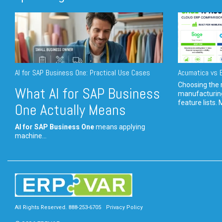
AI for SAP Business One: Practical Use Cases
Acumatica vs E
Choosing the r
What AI for SAP Business
manufacturin
feature lists. 
One Actually Means
AI for SAP Business One
means applying
machine...
All Rights Reserved. 888-253-6705
Privacy Policy