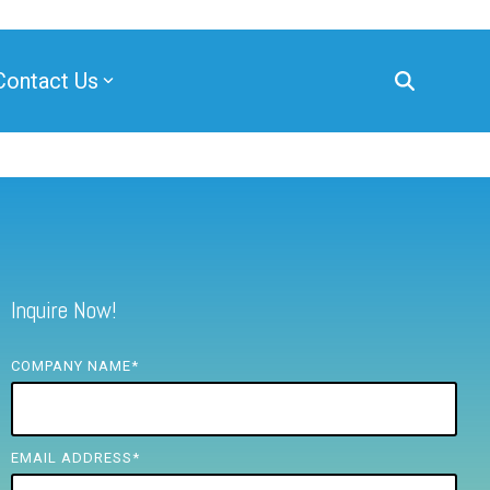
Contact Us
Inquire Now!
COMPANY NAME
*
EMAIL ADDRESS
*