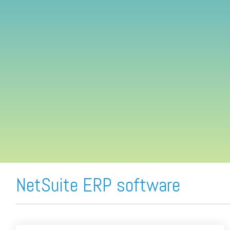
FREE ASSESSMENT
NetSuite ERP software