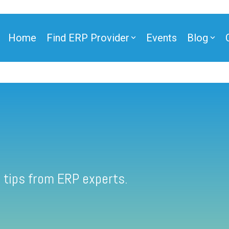
Home
Find ERP Provider
Events
Blog
 tips from ERP experts.