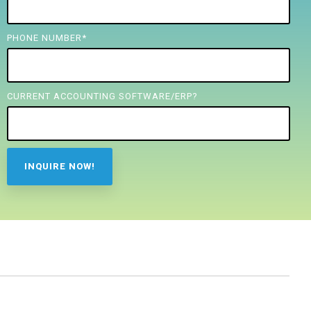
PHONE NUMBER
*
CURRENT ACCOUNTING SOFTWARE/ERP?