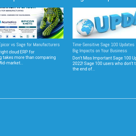
picor vs Sage for Manufacturers
Time-Sensitive Sage 100 Updates 
Big Impacts on Your Business
ight cloud ERP for
g takes more than comparing
Don't Miss Important Sage 100 U
Mid-market...
2022! Sage 100 users who don’t t
the end of...