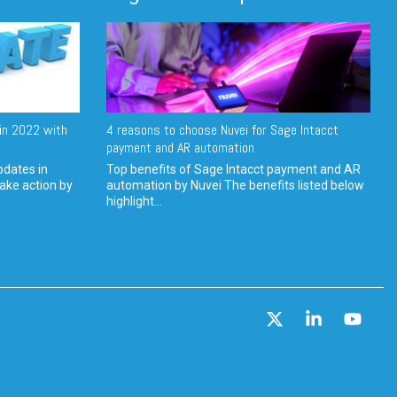
in 2022 with
4 reasons to choose Nuvei for Sage Intacct
payment and AR automation
pdates in
Top benefits of Sage Intacct payment and AR
ake action by
automation by Nuvei The benefits listed below
highlight...
X
Linkedin
YouT