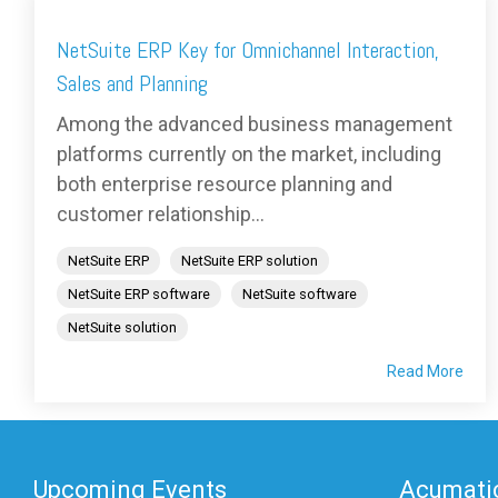
NetSuite ERP Key for Omnichannel Interaction,
Sales and Planning
Among the advanced business management
platforms currently on the market, including
both enterprise resource planning and
customer relationship...
NetSuite ERP
NetSuite ERP solution
NetSuite ERP software
NetSuite software
NetSuite solution
Read More
Upcoming Events
Acumatic