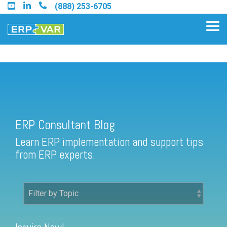
Skip
(888) 253-6705
to
the
Tog
main
Me
content.
ERP Consultant Blog
Find an Acumatica Partner
ERP Consultant Blog
Find a Sage 100 Partner
Learn ERP implementation and support tips
Find a Sage Intacct Partner
from ERP experts.
Find a SAP Business One
Partner