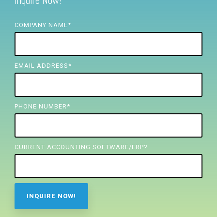
Inquire Now!
FREE ASSESSMENT
COMPANY NAME
*
EMAIL ADDRESS
*
PHONE NUMBER
*
CURRENT ACCOUNTING SOFTWARE/ERP?