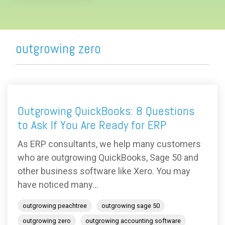
outgrowing zero
Outgrowing QuickBooks: 8 Questions
to Ask If You Are Ready for ERP
As ERP consultants, we help many customers
who are outgrowing QuickBooks, Sage 50 and
other business software like Xero. You may
have noticed many...
outgrowing peachtree
outgrowing sage 50
outgrowing zero
outgrowing accounting software