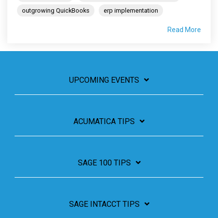
outgrowing QuickBooks
erp implementation
Read More
UPCOMING EVENTS
ACUMATICA TIPS
SAGE 100 TIPS
SAGE INTACCT TIPS