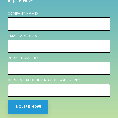
Inquire Now!
FREE ASSESSMENT
COMPANY NAME
*
EMAIL ADDRESS
*
PHONE NUMBER
*
CURRENT ACCOUNTING SOFTWARE/ERP?