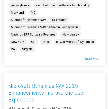
pennsylvania
distribution erp software functionality
Maryland
MD
Microsoft Dynamics NAV 2015 Features
Microsoft Dynamics NAV partner in Pennsylvania
Navision ERP Software Features
New Jersey
New York
OH
Ohio
RTC in Microsoft Dynamics
VA
Virginia
Read More
Microsoft Dynamics NAV 2015
Enhancements Improve the User
Experience
4 Microsoft Dynamics NAV 2015