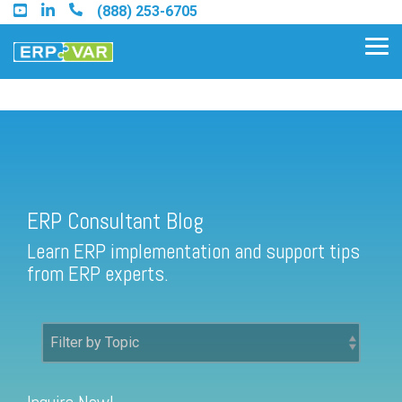
Skip
(888) 253-6705
to
the
Tog
main
Me
content.
ERP Consultant Blog
Find an Acumatica Partner
ERP Consultant Blog
Find a Sage 100 Partner
Learn ERP implementation and support tips
Find a Sage Intacct Partner
from ERP experts.
Find a SAP Business One
Partner