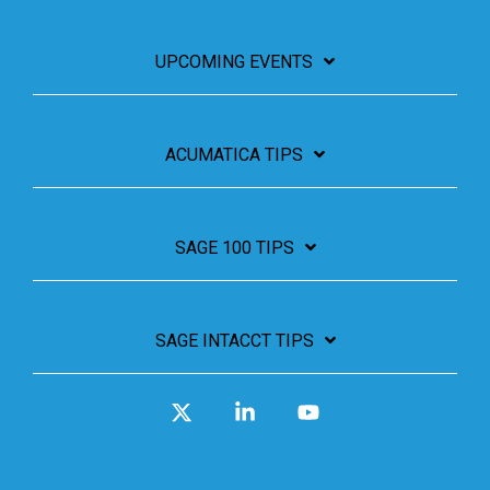
UPCOMING EVENTS
ACUMATICA TIPS
SAGE 100 TIPS
SAGE INTACCT TIPS
X
Linkedin
YouTube