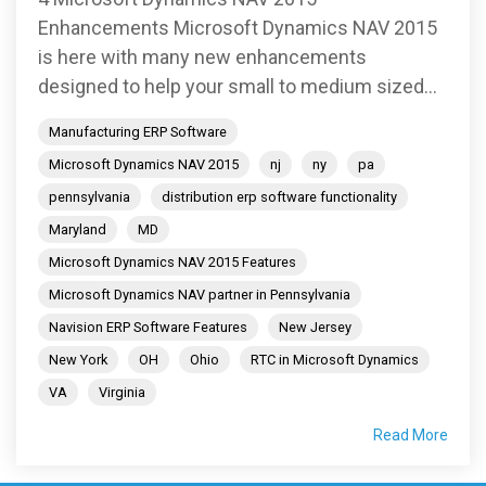
Enhancements Microsoft Dynamics NAV 2015
is here with many new enhancements
designed to help your small to medium sized...
Manufacturing ERP Software
Microsoft Dynamics NAV 2015
nj
ny
pa
pennsylvania
distribution erp software functionality
Maryland
MD
Microsoft Dynamics NAV 2015 Features
Microsoft Dynamics NAV partner in Pennsylvania
Navision ERP Software Features
New Jersey
New York
OH
Ohio
RTC in Microsoft Dynamics
VA
Virginia
Read More