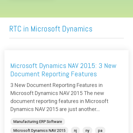
RTC in Microsoft Dynamics
Microsoft Dynamics NAV 2015: 3 New
Document Reporting Features
3 New Document Reporting Features in
Microsoft Dynamics NAV 2015 The new
document reporting features in Microsoft
Dynamics NAV 2015 are just another...
Manufacturing ERP Software
Microsoft Dynamics NAV 2015
nj
ny
pa