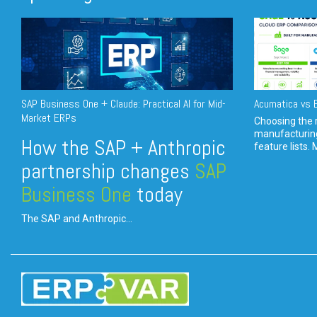
SAP Business One + Claude: Practical AI for Mid-
Acumatica vs E
Market ERPs
Choosing the r
manufacturin
How the SAP + Anthropic
feature lists. 
partnership changes
SAP
Business One
today
The SAP and Anthropic...