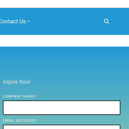
Contact Us
Inquire Now!
COMPANY NAME
*
EMAIL ADDRESS
*