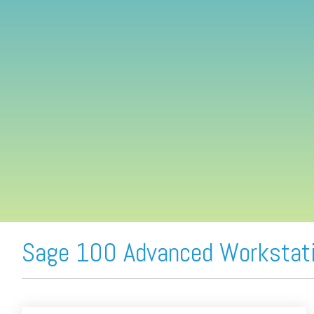
FREE ASSESSMENT
Sage 100 Advanced Workstati