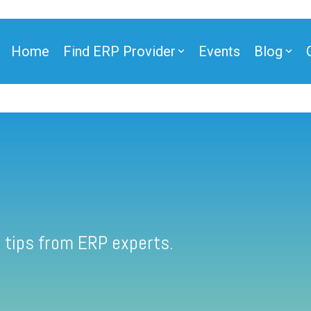
Home
Find ERP Provider
Events
Blog
 tips from ERP experts.