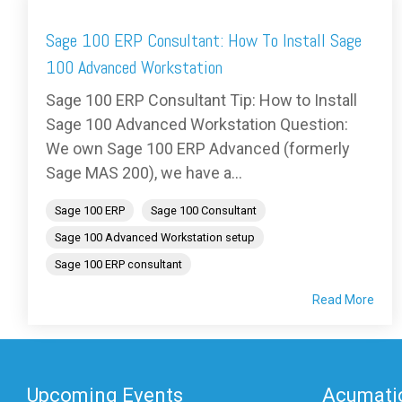
Sage 100 ERP Consultant: How To Install Sage
100 Advanced Workstation
Sage 100 ERP Consultant Tip: How to Install
Sage 100 Advanced Workstation Question:
We own Sage 100 ERP Advanced (formerly
Sage MAS 200), we have a...
Sage 100 ERP
Sage 100 Consultant
Sage 100 Advanced Workstation setup
Sage 100 ERP consultant
Read More
Upcoming Events
Acumatic