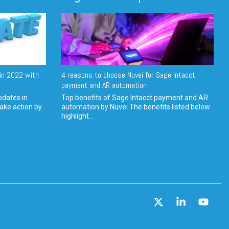
in 2022 with
4 reasons to choose Nuvei for Sage Intacct
payment and AR automation
pdates in
Top benefits of Sage Intacct payment and AR
ake action by
automation by Nuvei The benefits listed below
highlight...
X
Linkedin
YouT