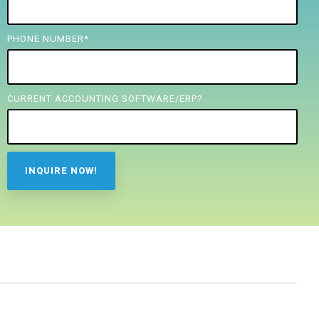
PHONE NUMBER
*
CURRENT ACCOUNTING SOFTWARE/ERP?