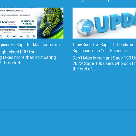
picor vs Sage for Manufacturers
Time-Sensitive Sage 100 Updates 
Big Impacts on Your Business
ight cloud ERP for
g takes more than comparing
Don't Miss Important Sage 100 U
Mid-market...
2022! Sage 100 users who don’t t
the end of...