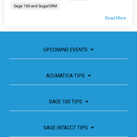
Sage 100 and SugarCRM
Read More
UPCOMING EVENTS
ACUMATICA TIPS
SAGE 100 TIPS
SAGE INTACCT TIPS