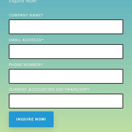
Inquire Now!
FREE ASSESSMENT
COMPANY NAME
*
EMAIL ADDRESS
*
PHONE NUMBER
*
CURRENT ACCOUNTING SOFTWARE/ERP?