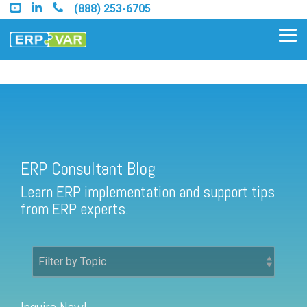
Skip
(888) 253-6705
to
the
Tog
main
Me
content.
ERP Consultant Blog
Find an Acumatica Partner
ERP Consultant Blog
Find a Sage 100 Partner
Learn ERP implementation and support tips
Find a Sage Intacct Partner
from ERP experts.
Find a SAP Business One
Partner