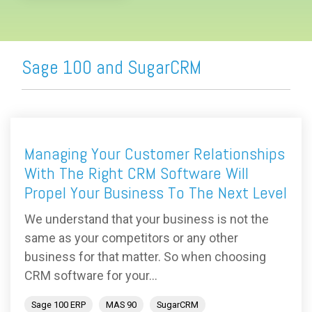
Sage 100 and SugarCRM
Managing Your Customer Relationships
With The Right CRM Software Will
Propel Your Business To The Next Level
We understand that your business is not the
same as your competitors or any other
business for that matter. So when choosing
CRM software for your...
Sage 100 ERP
MAS 90
SugarCRM