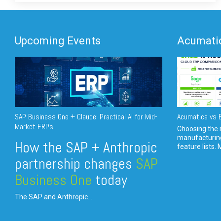
Upcoming Events
Acumatic
SAP Business One + Claude: Practical AI for Mid-
Acumatica vs E
Market ERPs
Choosing the r
manufacturin
How the SAP + Anthropic
feature lists. 
partnership changes
SAP
Business One
today
The SAP and Anthropic...