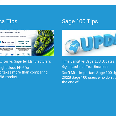
a Tips
Sage 100 Tips
picor vs Sage for Manufacturers
Time-Sensitive Sage 100 Updates 
Big Impacts on Your Business
ight cloud ERP for
g takes more than comparing
Don't Miss Important Sage 100 U
Mid-market...
2022! Sage 100 users who don’t t
the end of...