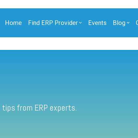
Home
Find ERP Provider
Events
Blog
 tips from ERP experts.