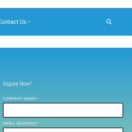
Contact Us
Inquire Now!
COMPANY NAME
*
EMAIL ADDRESS
*