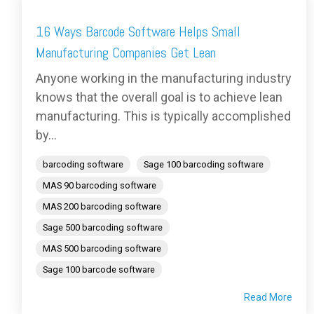
16 Ways Barcode Software Helps Small
Manufacturing Companies Get Lean
Anyone working in the manufacturing industry
knows that the overall goal is to achieve lean
manufacturing. This is typically accomplished
by...
barcoding software
Sage 100 barcoding software
MAS 90 barcoding software
MAS 200 barcoding software
Sage 500 barcoding software
MAS 500 barcoding software
Sage 100 barcode software
Read More