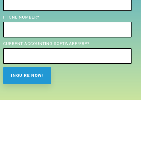
PHONE NUMBER
*
CURRENT ACCOUNTING SOFTWARE/ERP?