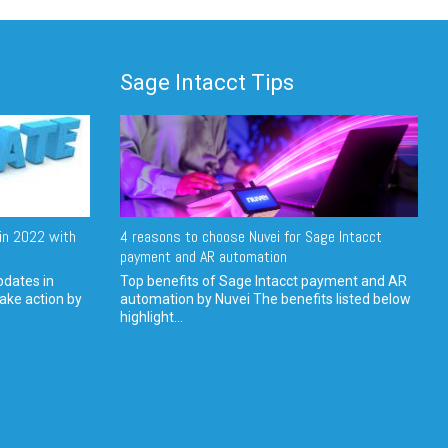
Sage Intacct Tips
in 2022 with
4 reasons to choose Nuvei for Sage Intacct
payment and AR automation
pdates in
Top benefits of Sage Intacct payment and AR
ake action by
automation by Nuvei The benefits listed below
highlight...