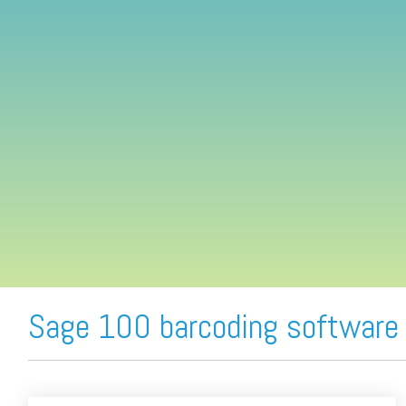
FREE ASSESSMENT
Sage 100 barcoding software