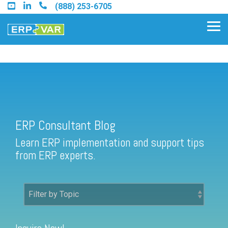
Skip
(888) 253-6705
to
the
Tog
main
Me
content.
ERP Consultant Blog
Find an Acumatica Partner
ERP Consultant Blog
Find a Sage 100 Partner
Learn ERP implementation and support tips
Find a Sage Intacct Partner
from ERP experts.
Find a SAP Business One
Partner