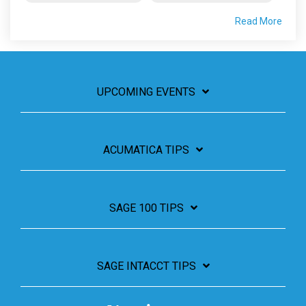
Read More
UPCOMING EVENTS
ACUMATICA TIPS
SAGE 100 TIPS
SAGE INTACCT TIPS