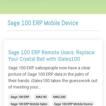
Sage 100 ERP Mobile Device
Sage 100 ERP Remote Users: Replace
Your Crystal Ball with iSales100
Sage 100 ERP salespeople now have a clear
picture of Sage 100 ERP data in the palm of
their hands. iSales100 takes the guesswork out
of meeting your...
Sage 100 ERP
MAS 90
MAS 200
Sage 100 ERP Mobile Sales
Sage 100 ERP Mobile Device