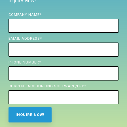
Inquire Now!
FREE ASSESSMENT
COMPANY NAME
*
EMAIL ADDRESS
*
PHONE NUMBER
*
CURRENT ACCOUNTING SOFTWARE/ERP?