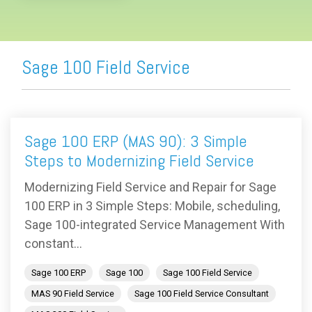
Sage 100 Field Service
Sage 100 ERP (MAS 90): 3 Simple
Steps to Modernizing Field Service
Modernizing Field Service and Repair for Sage
100 ERP in 3 Simple Steps: Mobile, scheduling,
Sage 100-integrated Service Management With
constant...
Sage 100 ERP
Sage 100
Sage 100 Field Service
MAS 90 Field Service
Sage 100 Field Service Consultant