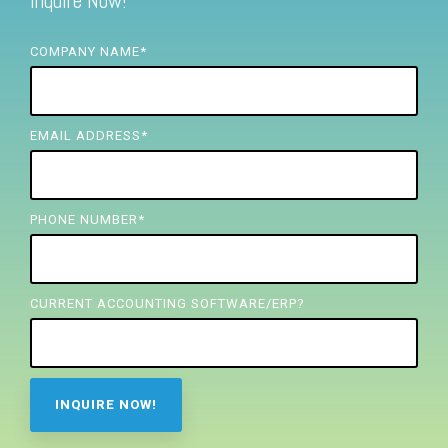
Inquire Now!
FREE ASSESSMENT
COMPANY NAME
*
EMAIL ADDRESS
*
PHONE NUMBER
*
CURRENT ACCOUNTING SOFTWARE/ERP?