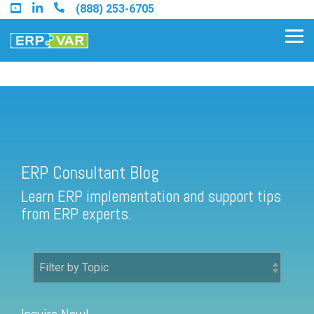
Skip
(888) 253-6705
to
the
Tog
main
Me
content.
ERP Consultant Blog
Find an Acumatica Partner
ERP Consultant Blog
Find a Sage 100 Partner
Learn ERP implementation and support tips
Find a Sage Intacct Partner
from ERP experts.
Find a SAP Business One
Partner