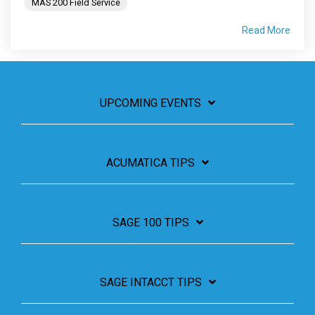
MAS 200 Field Service
Read More
UPCOMING EVENTS
ACUMATICA TIPS
SAGE 100 TIPS
SAGE INTACCT TIPS