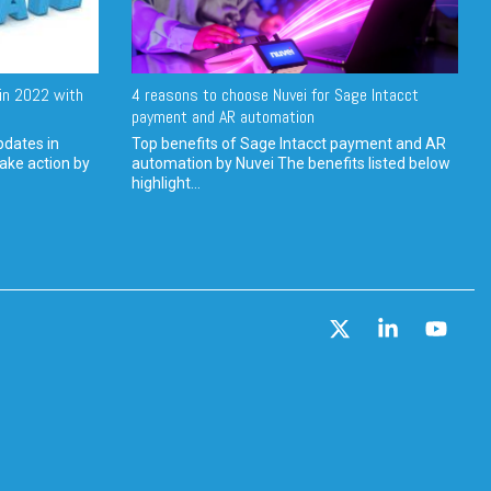
in 2022 with
4 reasons to choose Nuvei for Sage Intacct
payment and AR automation
pdates in
Top benefits of Sage Intacct payment and AR
ake action by
automation by Nuvei The benefits listed below
highlight...
X
Linkedin
YouT