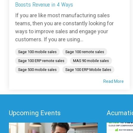
Boosts Revenue in 4 Ways
If you are like most manufacturing sales
teams, then you are constantly looking for
ways to improve sales and engage your
customers. If you are using...
Sage 100 mobile sales
Sage 100 remote sales
Sage 100 ERP remote sales
MAS 90 mobile sales
Sage 500 mobile sales
Sage 100 ERP Mobile Sales
Read More
Upcoming Events
Acumatic