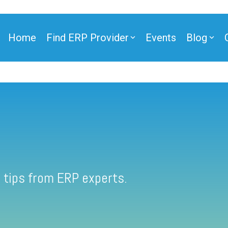
Home
Find ERP Provider
Events
Blog
 tips from ERP experts.