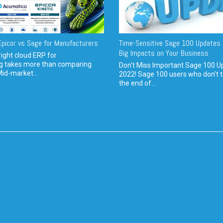
picor vs Sage for Manufacturers
Time-Sensitive Sage 100 Updates 
Big Impacts on Your Business
ight cloud ERP for
g takes more than comparing
Don't Miss Important Sage 100 U
Mid-market...
2022! Sage 100 users who don’t t
the end of...