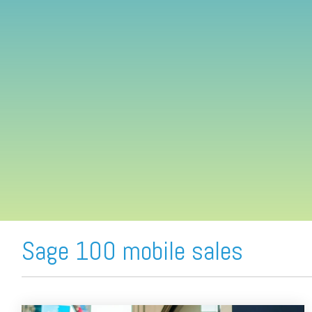
FREE ASSESSMENT
Sage 100 mobile sales