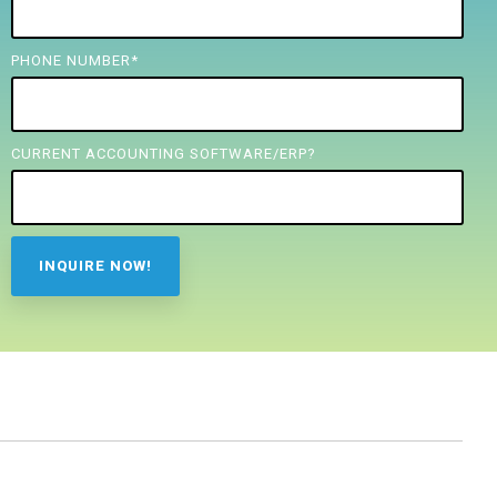
PHONE NUMBER
*
CURRENT ACCOUNTING SOFTWARE/ERP?