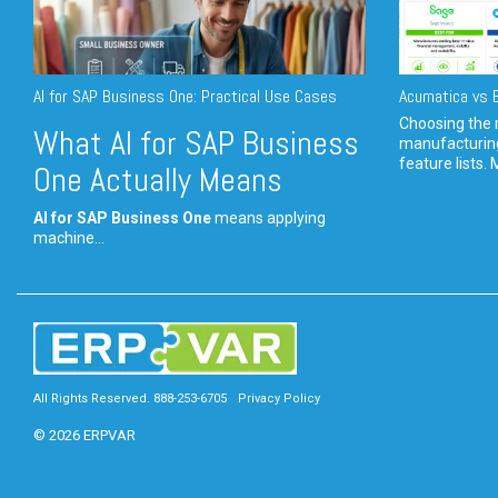
AI for SAP Business One: Practical Use Cases
Acumatica vs E
Choosing the r
What AI for SAP Business
manufacturin
feature lists. 
One Actually Means
AI for SAP Business One
means applying
machine...
All Rights Reserved. 888-253-6705
Privacy Policy
© 2026 ERPVAR