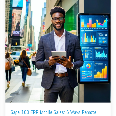
Sage 100 ERP Mobile Sales: 6 Ways Remote