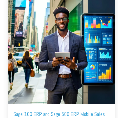
Sage 100 ERP and Sage 500 ERP Mobile Sales