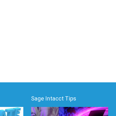
Sage Intacct Tips