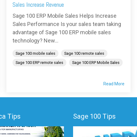
Sales Increase Revenue
Sage 100 ERP Mobile Sales Helps Increase
Sales Performance Is your sales team taking
advantage of Sage 100 ERP mobile sales
technology? New...
Sage 100 mobile sales
Sage 100 remote sales
Sage 100 ERP remote sales
Sage 100 ERP Mobile Sales
Read More
a Tips
Sage 100 Tips