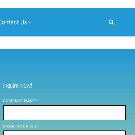
Contact Us
Inquire Now!
COMPANY NAME
*
EMAIL ADDRESS
*