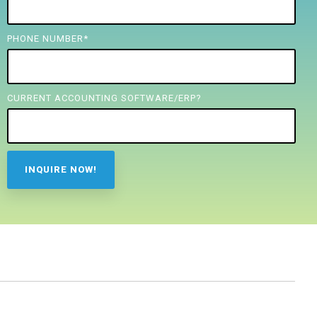
PHONE NUMBER
*
CURRENT ACCOUNTING SOFTWARE/ERP?