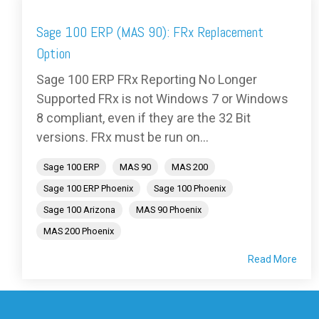
Sage 100 ERP (MAS 90): FRx Replacement
Option
Sage 100 ERP FRx Reporting No Longer
Supported FRx is not Windows 7 or Windows
8 compliant, even if they are the 32 Bit
versions. FRx must be run on...
Sage 100 ERP
MAS 90
MAS 200
Sage 100 ERP Phoenix
Sage 100 Phoenix
Sage 100 Arizona
MAS 90 Phoenix
MAS 200 Phoenix
Read More