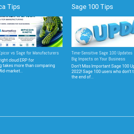
a Tips
Sage 100 Tips
picor vs Sage for Manufacturers
Time-Sensitive Sage 100 Updates 
Big Impacts on Your Business
ight cloud ERP for
g takes more than comparing
Don't Miss Important Sage 100 U
Mid-market...
2022! Sage 100 users who don’t t
the end of...