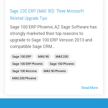
Sage 100 ERP (MAS 90): Three Microsoft
Related Upgrade Tips
Sage 100 ERP Phoenix, AZ Sage Software has
strongly marketed their top reasons to
upgrade to Sage 100 ERP Version 2013 and
compatible Sage CRM...
Sage 100 ERP
MAS 90
MAS 200
Sage 100 ERP Phoenix
Sage 100 Phoenix
Sage 100 Arizona
MAS 90 Phoenix
MAS 200 Phoenix
Read More