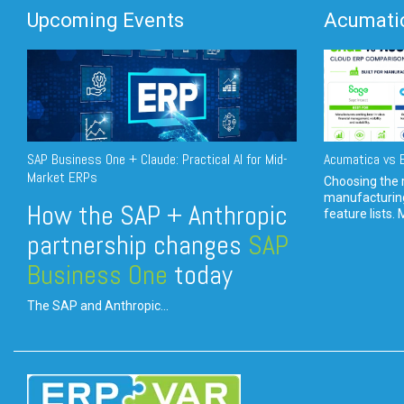
Upcoming Events
Acumatic
SAP Business One + Claude: Practical AI for Mid-
Acumatica vs E
Market ERPs
Choosing the r
manufacturin
How the SAP + Anthropic
feature lists. 
partnership changes
SAP
Business One
today
The SAP and Anthropic...