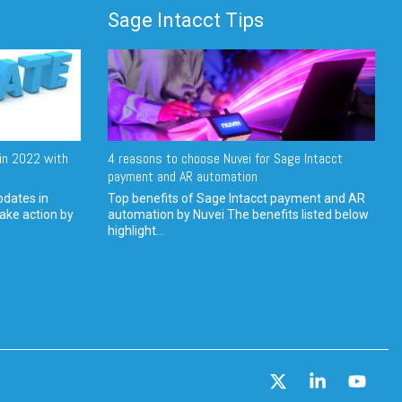
Sage Intacct Tips
in 2022 with
4 reasons to choose Nuvei for Sage Intacct
payment and AR automation
pdates in
Top benefits of Sage Intacct payment and AR
ake action by
automation by Nuvei The benefits listed below
highlight...
X
Linkedin
YouT