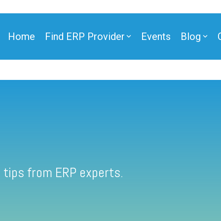
Home
Find ERP Provider
Events
Blog
 tips from ERP experts.