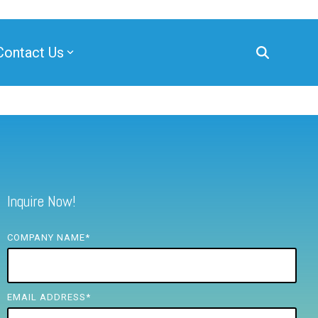
Contact Us
Inquire Now!
COMPANY NAME
*
EMAIL ADDRESS
*