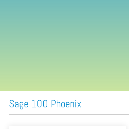
FREE ASSESSMENT
Sage 100 Phoenix