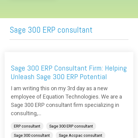
Sage 300 ERP consultant
Sage 300 ERP Consultant Firm: Helping
Unleash Sage 300 ERP Potential
I am writing this on my 3rd day as a new
employee of Equation Technologies. We are a
Sage 300 ERP consultant firm specializing in
consulting,...
ERP consultant
Sage 300 ERP consultant
Sage 300 consultant
Sage Accpac consultant