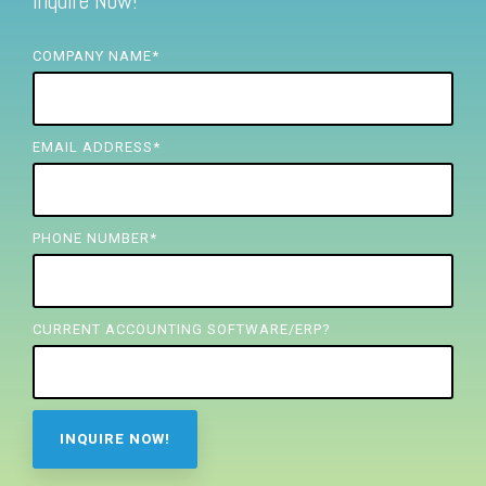
Inquire Now!
FREE ASSESSMENT
COMPANY NAME
*
EMAIL ADDRESS
*
PHONE NUMBER
*
CURRENT ACCOUNTING SOFTWARE/ERP?