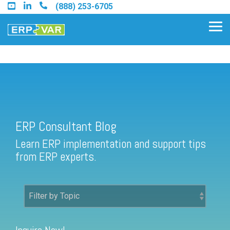
Skip
(888) 253-6705
to
the
Tog
main
Me
content.
ERP Consultant Blog
Find an Acumatica Partner
ERP Consultant Blog
Find a Sage 100 Partner
Learn ERP implementation and support tips
Find a Sage Intacct Partner
from ERP experts.
Find a SAP Business One
Partner