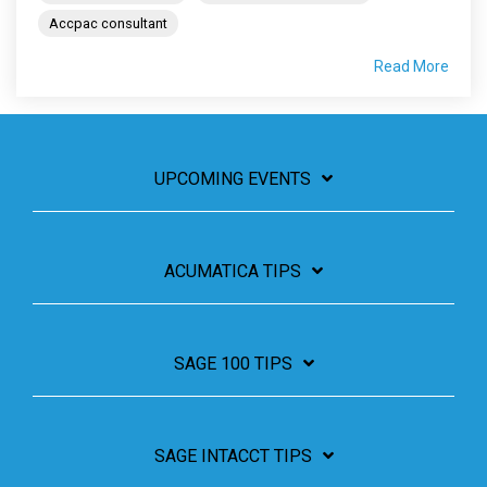
Accpac consultant
Read More
UPCOMING EVENTS
ACUMATICA TIPS
SAGE 100 TIPS
SAGE INTACCT TIPS