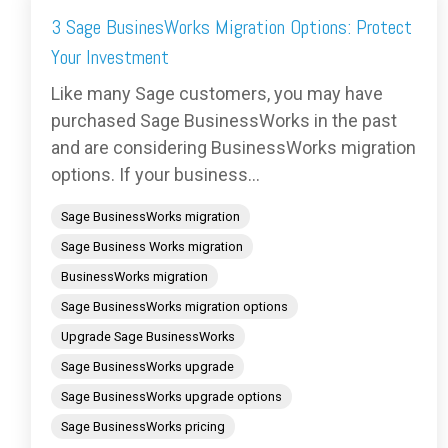
3 Sage BusinesWorks Migration Options: Protect
Your Investment
Like many Sage customers, you may have
purchased Sage BusinessWorks in the past
and are considering BusinessWorks migration
options. If your business...
Sage BusinessWorks migration
Sage Business Works migration
BusinessWorks migration
Sage BusinessWorks migration options
Upgrade Sage BusinessWorks
Sage BusinessWorks upgrade
Sage BusinessWorks upgrade options
Sage BusinessWorks pricing