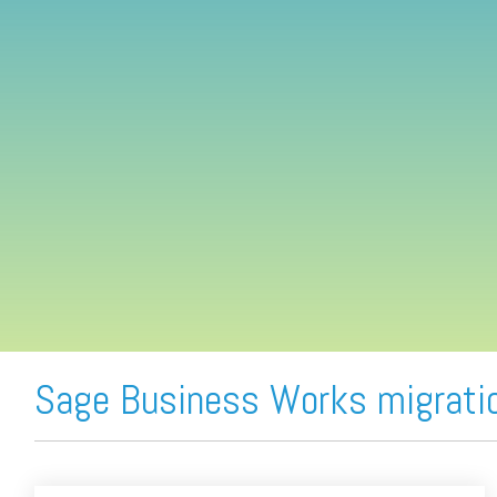
FREE ASSESSMENT
Sage Business Works migrati