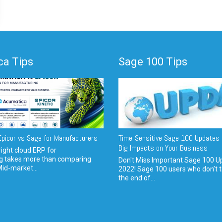
a Tips
Sage 100 Tips
picor vs Sage for Manufacturers
Time-Sensitive Sage 100 Updates 
Big Impacts on Your Business
ight cloud ERP for
g takes more than comparing
Don't Miss Important Sage 100 U
Mid-market...
2022! Sage 100 users who don’t t
the end of...