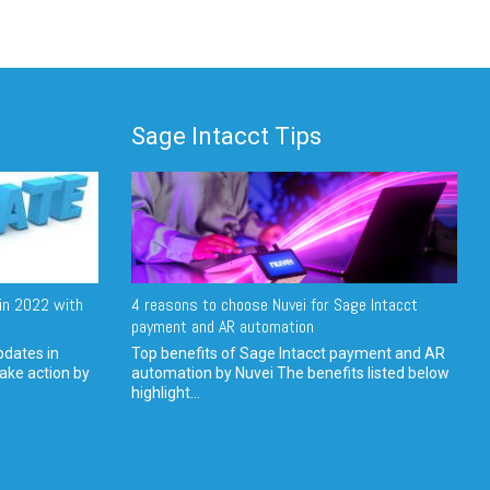
Sage Intacct Tips
in 2022 with
4 reasons to choose Nuvei for Sage Intacct
payment and AR automation
pdates in
Top benefits of Sage Intacct payment and AR
ake action by
automation by Nuvei The benefits listed below
highlight...