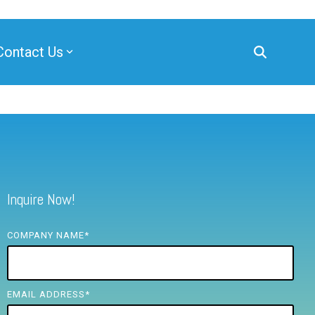
Contact Us
Inquire Now!
COMPANY NAME
*
EMAIL ADDRESS
*