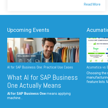
Read More
Upcoming Events
Acumatic
AI for SAP Business One: Practical Use Cases
Acumatica vs E
Choosing the r
What AI for SAP Business
manufacturin
feature lists. 
One Actually Means
AI for SAP Business One
means applying
machine...