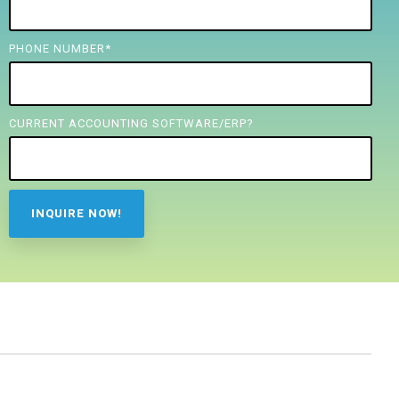
PHONE NUMBER
*
CURRENT ACCOUNTING SOFTWARE/ERP?