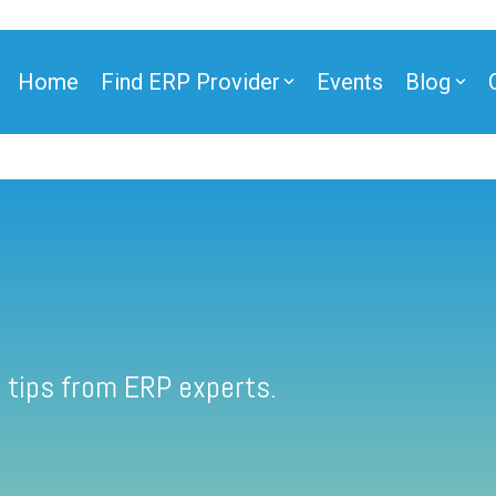
Home
Find ERP Provider
Events
Blog
 tips from ERP experts.