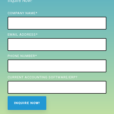
Inquire Now!
FREE ASSESSMENT
COMPANY NAME
*
EMAIL ADDRESS
*
PHONE NUMBER
*
CURRENT ACCOUNTING SOFTWARE/ERP?