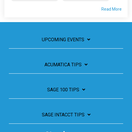
Read More
UPCOMING EVENTS
ACUMATICA TIPS
SAGE 100 TIPS
SAGE INTACCT TIPS