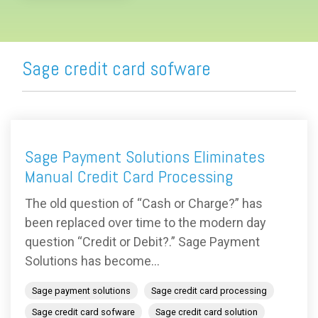
Sage credit card sofware
Sage Payment Solutions Eliminates
Manual Credit Card Processing
The old question of “Cash or Charge?” has
been replaced over time to the modern day
question “Credit or Debit?.” Sage Payment
Solutions has become...
Sage payment solutions
Sage credit card processing
Sage credit card sofware
Sage credit card solution