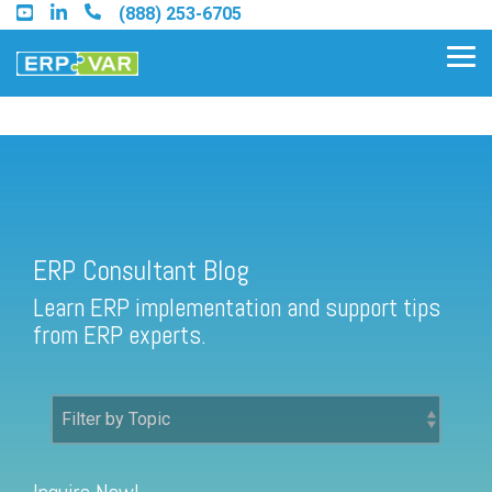
Skip
(888) 253-6705
to
the
Tog
main
Me
content.
ERP Consultant Blog
Find an Acumatica Partner
ERP Consultant Blog
Find a Sage 100 Partner
Learn ERP implementation and support tips
Find a Sage Intacct Partner
from ERP experts.
Find a SAP Business One
Partner