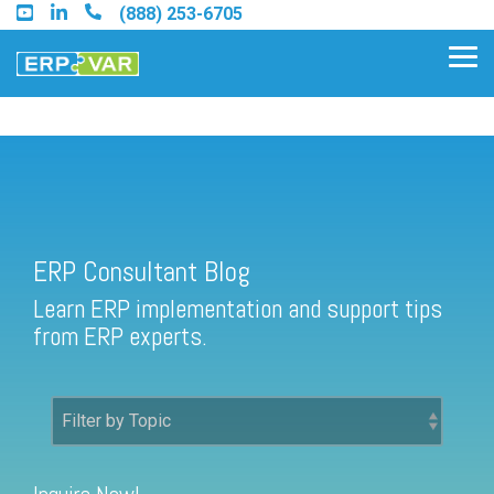
Skip
(888) 253-6705
to
the
Tog
main
Me
content.
ERP Consultant Blog
Find an Acumatica Partner
ERP Consultant Blog
Find a Sage 100 Partner
Learn ERP implementation and support tips
Find a Sage Intacct Partner
from ERP experts.
Find a SAP Business One
Partner