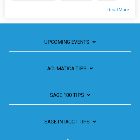
Read More
UPCOMING EVENTS
ACUMATICA TIPS
SAGE 100 TIPS
SAGE INTACCT TIPS