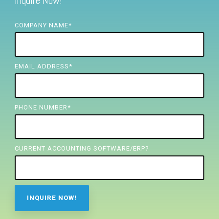
Inquire Now!
FREE ASSESSMENT
COMPANY NAME
*
EMAIL ADDRESS
*
PHONE NUMBER
*
CURRENT ACCOUNTING SOFTWARE/ERP?