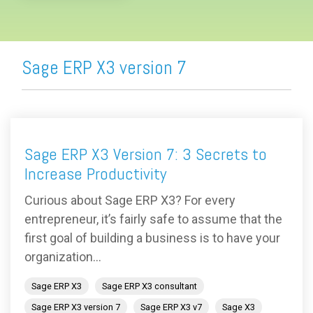
Sage ERP X3 version 7
Sage ERP X3 Version 7: 3 Secrets to
Increase Productivity
Curious about Sage ERP X3? For every
entrepreneur, it’s fairly safe to assume that the
first goal of building a business is to have your
organization...
Sage ERP X3
Sage ERP X3 consultant
Sage ERP X3 version 7
Sage ERP X3 v7
Sage X3