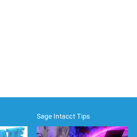
Sage Intacct Tips