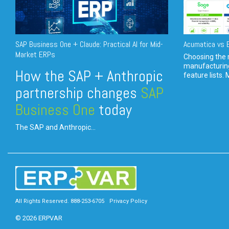
SAP Business One + Claude: Practical AI for Mid-
Acumatica vs E
Market ERPs
Choosing the r
manufacturin
How the SAP + Anthropic
feature lists. 
partnership changes
SAP
Business One
today
The SAP and Anthropic...
All Rights Reserved. 888-253-6705
Privacy Policy
© 2026 ERPVAR