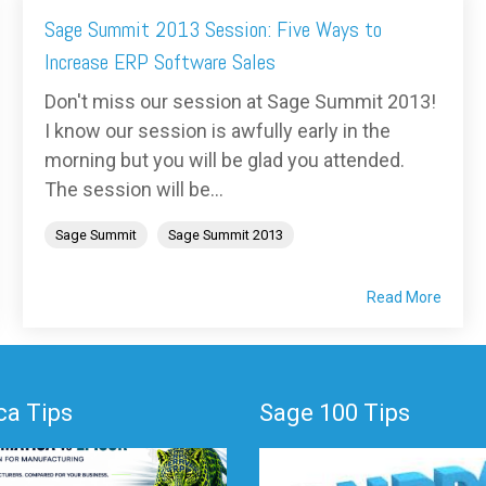
Sage Summit 2013 Session: Five Ways to
Increase ERP Software Sales
Don't miss our session at Sage Summit 2013!
I know our session is awfully early in the
morning but you will be glad you attended.
The session will be...
Sage Summit
Sage Summit 2013
Read More
a Tips
Sage 100 Tips