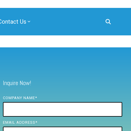
Contact Us
Inquire Now!
COMPANY NAME
*
EMAIL ADDRESS
*