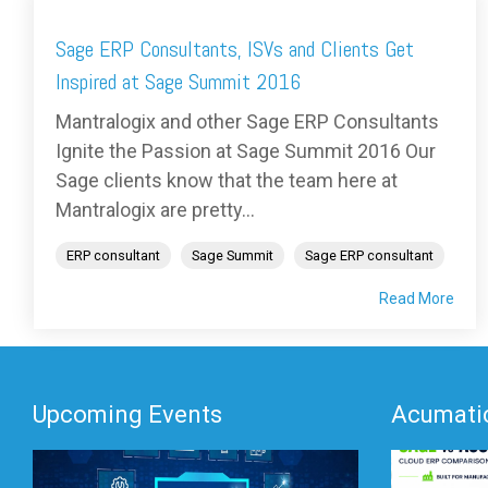
Sage ERP Consultants, ISVs and Clients Get
Inspired at Sage Summit 2016
Mantralogix and other Sage ERP Consultants
Ignite the Passion at Sage Summit 2016 Our
Sage clients know that the team here at
Mantralogix are pretty...
ERP consultant
Sage Summit
Sage ERP consultant
Read More
Upcoming Events
Acumatic