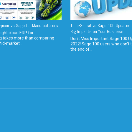
picor vs Sage for Manufacturers
Time-Sensitive Sage 100 Updates 
Big Impacts on Your Business
ight cloud ERP for
g takes more than comparing
Don't Miss Important Sage 100 U
Mid-market...
2022! Sage 100 users who don’t t
the end of...