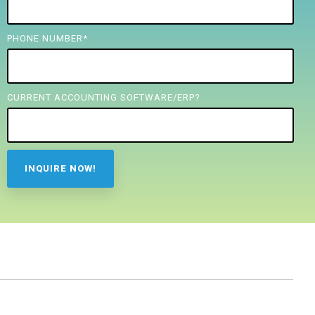
PHONE NUMBER
*
CURRENT ACCOUNTING SOFTWARE/ERP?