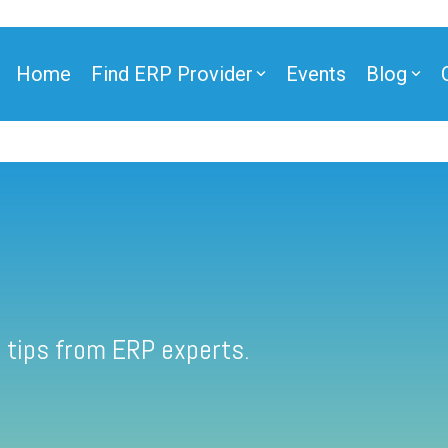
Home
Find ERP Provider
Events
Blog
 tips from ERP experts.