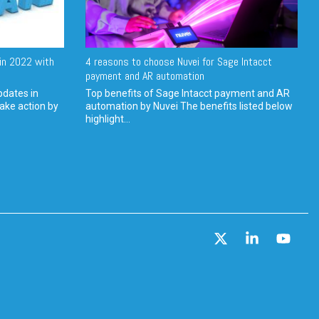
in 2022 with
4 reasons to choose Nuvei for Sage Intacct
payment and AR automation
pdates in
Top benefits of Sage Intacct payment and AR
ake action by
automation by Nuvei The benefits listed below
highlight...
X
Linkedin
YouT