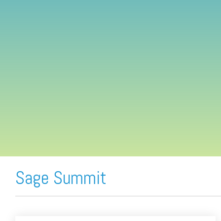
FREE ASSESSMENT
Sage Summit