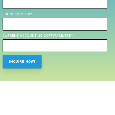
PHONE NUMBER
*
CURRENT ACCOUNTING SOFTWARE/ERP?