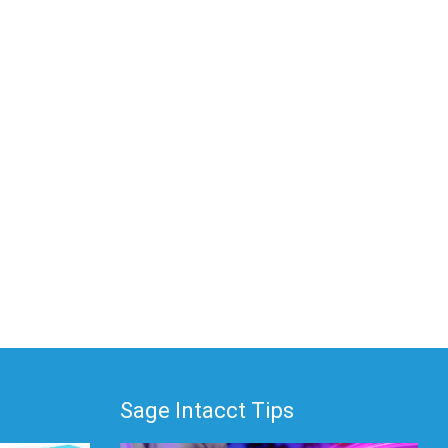
Sage Intacct Tips