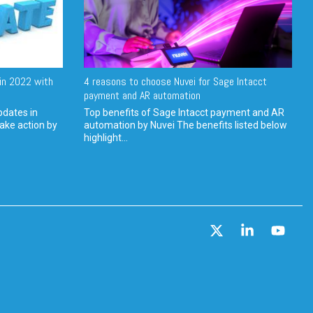
in 2022 with
4 reasons to choose Nuvei for Sage Intacct
payment and AR automation
pdates in
Top benefits of Sage Intacct payment and AR
ake action by
automation by Nuvei The benefits listed below
highlight...
X
Linkedin
YouT