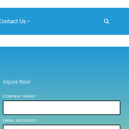
Contact Us
Inquire Now!
COMPANY NAME
*
EMAIL ADDRESS
*