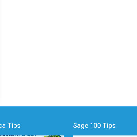
a Tips
Sage 100 Tips