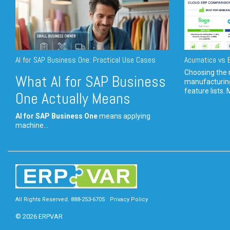
AI for SAP Business One: Practical Use Cases
Acumatica vs E
Choosing the r
What AI for SAP Business
manufacturin
feature lists. 
One Actually Means
AI for SAP Business One
means applying
machine...
All Rights Reserved. 888-253-6705
Privacy Policy
© 2026 ERPVAR