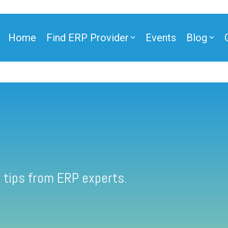
Home
Find ERP Provider
Events
Blog
 tips from ERP experts.