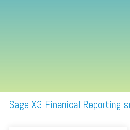
FREE ASSESSMENT
Sage X3 Finanical Reporting 