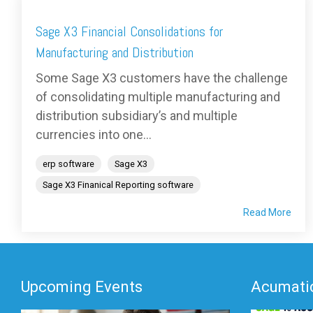
Sage X3 Financial Consolidations for
Manufacturing and Distribution
Some Sage X3 customers have the challenge
of consolidating multiple manufacturing and
distribution subsidiary’s and multiple
currencies into one...
erp software
Sage X3
Sage X3 Finanical Reporting software
Read More
Upcoming Events
Acumatic