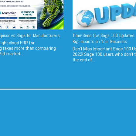
picor vs Sage for Manufacturers
Time-Sensitive Sage 100 Updates 
Big Impacts on Your Business
ight cloud ERP for
g takes more than comparing
Don't Miss Important Sage 100 U
Mid-market...
2022! Sage 100 users who don’t t
the end of...