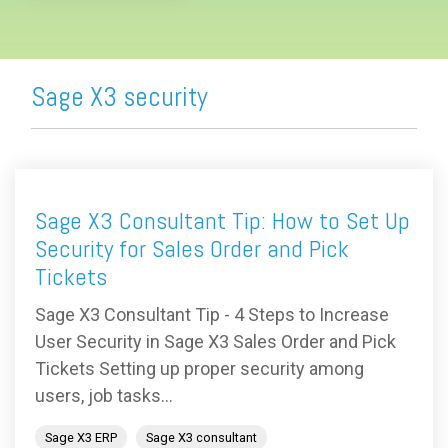
Sage X3 security
Sage X3 Consultant Tip: How to Set Up
Security for Sales Order and Pick
Tickets
Sage X3 Consultant Tip - 4 Steps to Increase
User Security in Sage X3 Sales Order and Pick
Tickets Setting up proper security among
users, job tasks...
Sage X3 ERP
Sage X3 consultant