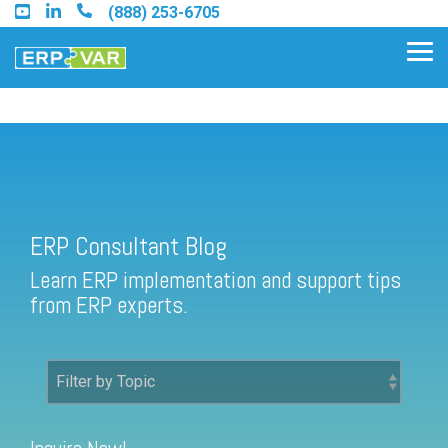
Skip
(888) 253-6705
to
the
Tog
main
Me
content.
ERP Consultant Blog
Find an Acumatica Partner
ERP Consultant Blog
Find a Sage 100 Partner
Learn ERP implementation and support tips
Find a Sage Intacct Partner
from ERP experts.
Find a SAP Business One
Partner