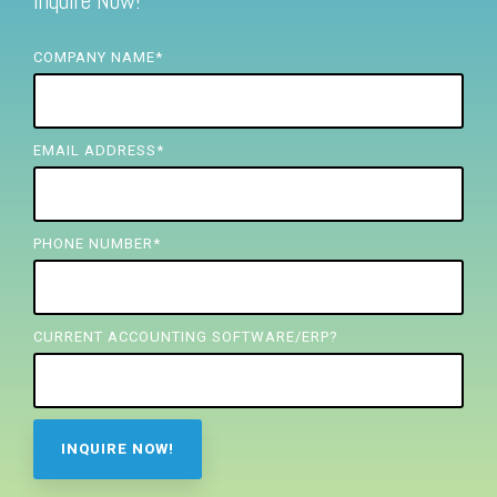
Inquire Now!
FREE ASSESSMENT
COMPANY NAME
*
EMAIL ADDRESS
*
PHONE NUMBER
*
CURRENT ACCOUNTING SOFTWARE/ERP?