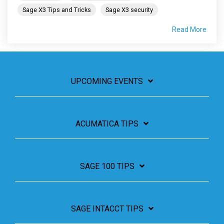
Sage X3 Tips and Tricks
Sage X3 security
Read More
UPCOMING EVENTS
ACUMATICA TIPS
SAGE 100 TIPS
SAGE INTACCT TIPS