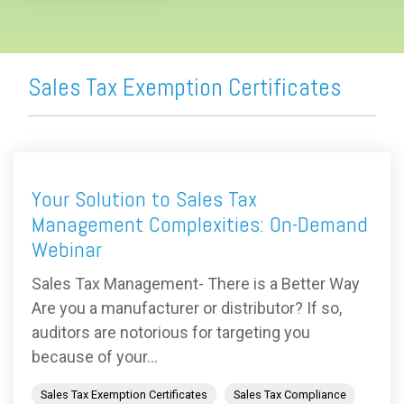
Sales Tax Exemption Certificates
Your Solution to Sales Tax
Management Complexities: On-Demand
Webinar
Sales Tax Management- There is a Better Way
Are you a manufacturer or distributor? If so,
auditors are notorious for targeting you
because of your...
Sales Tax Exemption Certificates
Sales Tax Compliance