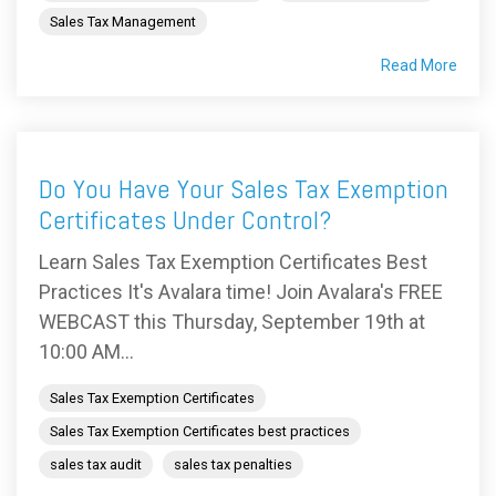
Sales Tax Management
Read More
Do You Have Your Sales Tax Exemption
Certificates Under Control?
Learn Sales Tax Exemption Certificates Best
Practices It's Avalara time! Join Avalara's FREE
WEBCAST this Thursday, September 19th at
10:00 AM...
Sales Tax Exemption Certificates
Sales Tax Exemption Certificates best practices
sales tax audit
sales tax penalties