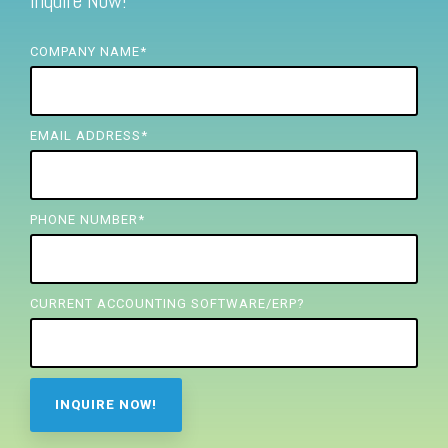
Inquire Now!
FREE ASSESSMENT
COMPANY NAME
*
EMAIL ADDRESS
*
PHONE NUMBER
*
CURRENT ACCOUNTING SOFTWARE/ERP?