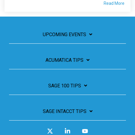
Read More
UPCOMING EVENTS
ACUMATICA TIPS
SAGE 100 TIPS
SAGE INTACCT TIPS
X
Linkedin
YouTube