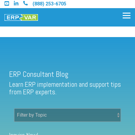
Skip
(888) 253-6705
to
the
Tog
main
Me
content.
ERP Consultant Blog
Find an Acumatica Partner
ERP Consultant Blog
Find a Sage 100 Partner
Learn ERP implementation and support tips
Find a Sage Intacct Partner
from ERP experts.
Find a SAP Business One
Partner