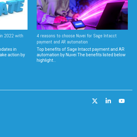
in 2022 with
4 reasons to choose Nuvei for Sage Intacct
payment and AR automation
pdates in
Top benefits of Sage Intacct payment and AR
ake action by
automation by Nuvei The benefits listed below
highlight...
X
Linkedin
YouT