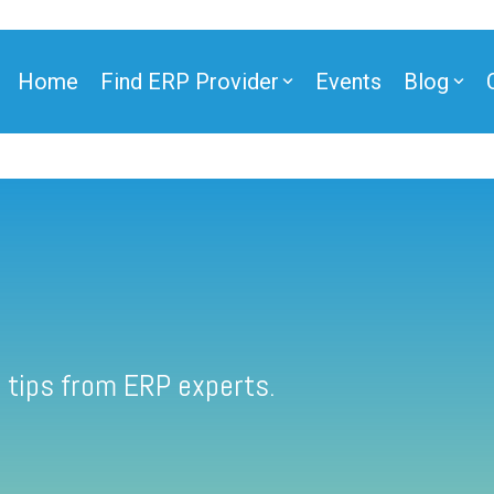
Home
Find ERP Provider
Events
Blog
 tips from ERP experts.