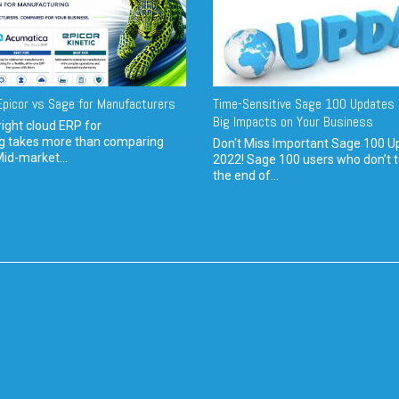
picor vs Sage for Manufacturers
Time-Sensitive Sage 100 Updates 
Big Impacts on Your Business
ight cloud ERP for
g takes more than comparing
Don't Miss Important Sage 100 U
Mid-market...
2022! Sage 100 users who don’t t
the end of...