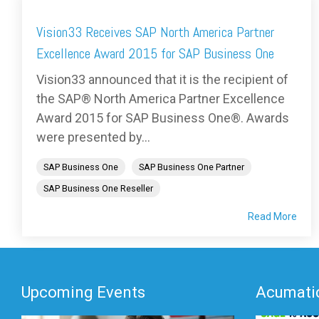
Vision33 Receives SAP North America Partner
Excellence Award 2015 for SAP Business One
Vision33 announced that it is the recipient of
the SAP® North America Partner Excellence
Award 2015 for SAP Business One®. Awards
were presented by...
SAP Business One
SAP Business One Partner
SAP Business One Reseller
Read More
Upcoming Events
Acumatic