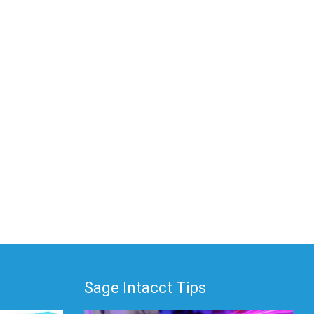
Sage Intacct Tips