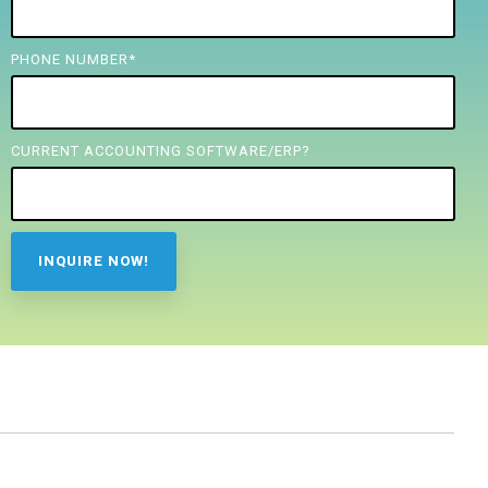
PHONE NUMBER
*
CURRENT ACCOUNTING SOFTWARE/ERP?