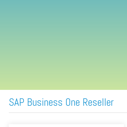
FREE ASSESSMENT
SAP Business One Reseller