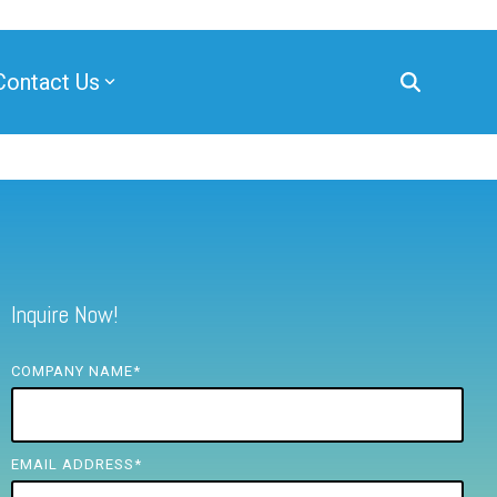
Contact Us
Inquire Now!
COMPANY NAME
*
EMAIL ADDRESS
*