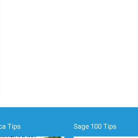
a Tips
Sage 100 Tips