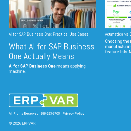
AI for SAP Business One: Practical Use Cases
Acumatica vs E
Choosing the r
What AI for SAP Business
manufacturin
feature lists. 
One Actually Means
AI for SAP Business One
means applying
machine...
All Rights Reserved. 888-253-6705
Privacy Policy
© 2026 ERPVAR