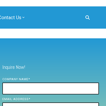
Contact Us
Inquire Now!
COMPANY NAME
*
EMAIL ADDRESS
*