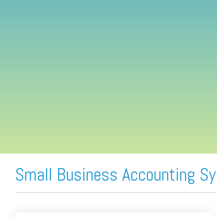
FREE ASSESSMENT
Small Business Accounting S