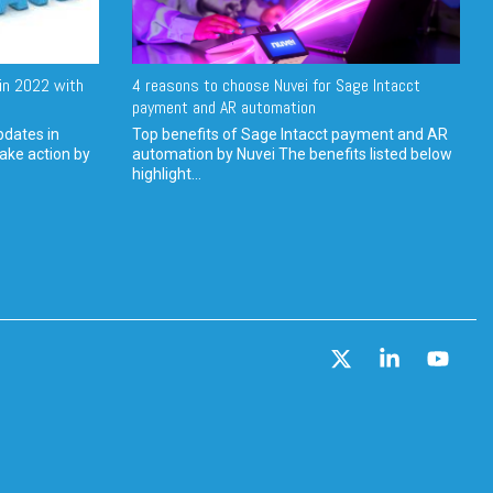
in 2022 with
4 reasons to choose Nuvei for Sage Intacct
payment and AR automation
pdates in
Top benefits of Sage Intacct payment and AR
ake action by
automation by Nuvei The benefits listed below
highlight...
X
Linkedin
YouT