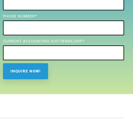
PHONE NUMBER
*
CURRENT ACCOUNTING SOFTWARE/ERP?