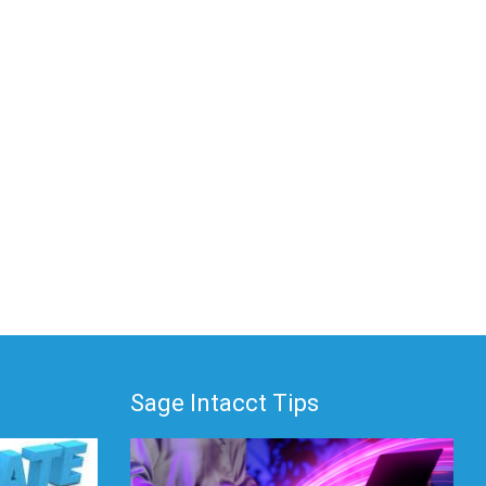
Sage Intacct Tips