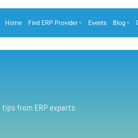
Home
Find ERP Provider
Events
Blog
 tips from ERP experts.