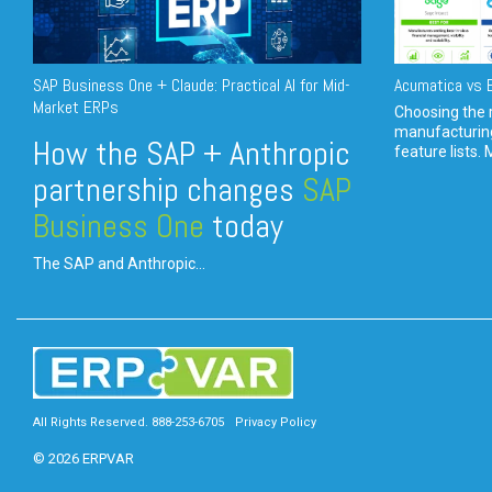
SAP Business One + Claude: Practical AI for Mid-
Acumatica vs E
Market ERPs
Choosing the r
manufacturin
How the SAP + Anthropic
feature lists. 
partnership changes
SAP
Business One
today
The SAP and Anthropic...
All Rights Reserved. 888-253-6705
Privacy Policy
© 2026 ERPVAR