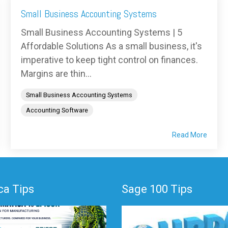
Small Business Accounting Systems
Small Business Accounting Systems | 5
Affordable Solutions As a small business, it's
imperative to keep tight control on finances.
Margins are thin...
Small Business Accounting Systems
Accounting Software
Read More
a Tips
Sage 100 Tips