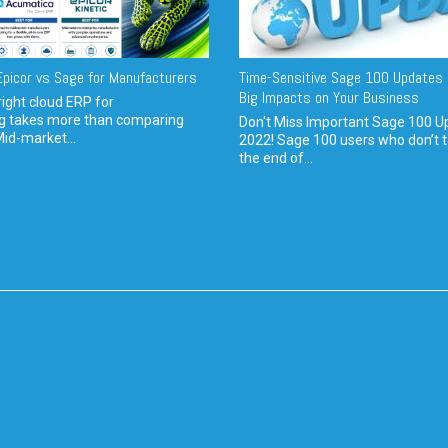
picor vs Sage for Manufacturers
Time-Sensitive Sage 100 Updates 
Big Impacts on Your Business
ight cloud ERP for
g takes more than comparing
Don't Miss Important Sage 100 U
Mid-market...
2022! Sage 100 users who don’t t
the end of...