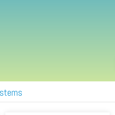
ystems