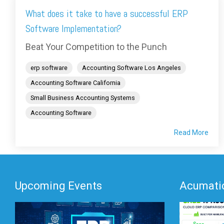
What does it take to have a successful ERP
Software Implementation?
Beat Your Competition to the Punch
erp software
Accounting Software Los Angeles
Accounting Software California
Small Business Accounting Systems
Accounting Software
Read More
Upcoming Events
Acumatic