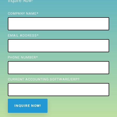
Inquire Now!
FREE ASSESSMENT
COMPANY NAME
*
EMAIL ADDRESS
*
PHONE NUMBER
*
CURRENT ACCOUNTING SOFTWARE/ERP?