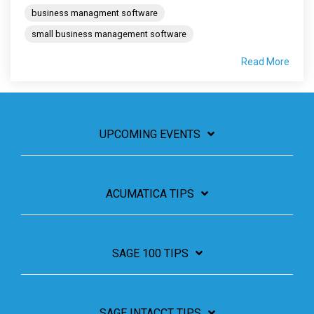
business managment software
small business management software
Read More
UPCOMING EVENTS
ACUMATICA TIPS
SAGE 100 TIPS
SAGE INTACCT TIPS