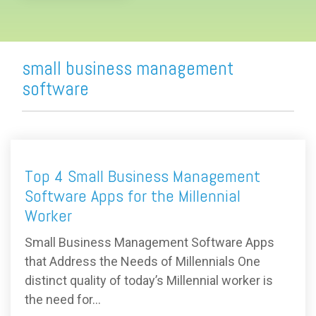
small business management
software
Top 4 Small Business Management
Software Apps for the Millennial
Worker
Small Business Management Software Apps
that Address the Needs of Millennials One
distinct quality of today’s Millennial worker is
the need for...