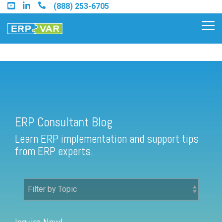
Skip
(888) 253-6705
to
the
Tog
main
Me
content.
ERP Consultant Blog
Find an Acumatica Partner
ERP Consultant Blog
Find a Sage 100 Partner
Learn ERP implementation and support tips
Find a Sage Intacct Partner
from ERP experts.
Find a SAP Business One
Partner