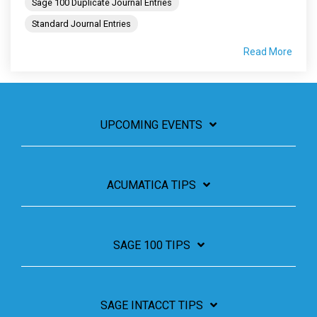
Sage 100 Duplicate Journal Entries
Standard Journal Entries
Read More
UPCOMING EVENTS
ACUMATICA TIPS
SAGE 100 TIPS
SAGE INTACCT TIPS