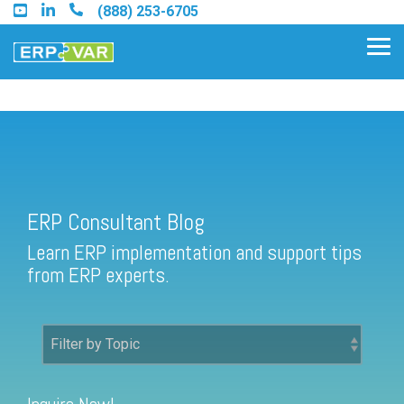
Skip
(888) 253-6705
to
the
Tog
main
Me
content.
ERP Consultant Blog
Find an Acumatica Partner
ERP Consultant Blog
Find a Sage 100 Partner
Learn ERP implementation and support tips
Find a Sage Intacct Partner
from ERP experts.
Find a SAP Business One
Partner