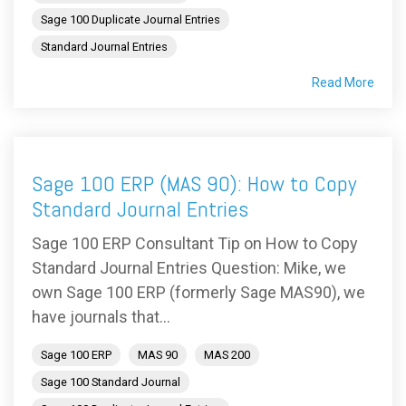
Sage 100 Duplicate Journal Entries
Standard Journal Entries
Read More
Sage 100 ERP (MAS 90): How to Copy
Standard Journal Entries
Sage 100 ERP Consultant Tip on How to Copy
Standard Journal Entries Question: Mike, we
own Sage 100 ERP (formerly Sage MAS90), we
have journals that...
Sage 100 ERP
MAS 90
MAS 200
Sage 100 Standard Journal