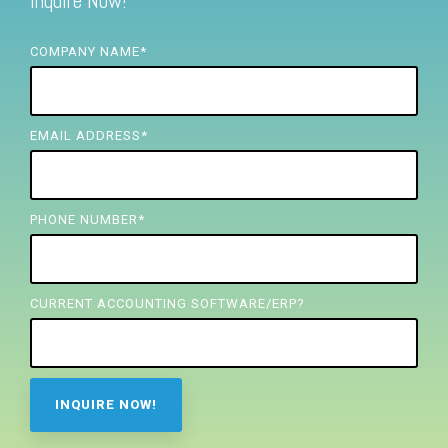
Inquire Now!
FREE ASSESSMENT
COMPANY NAME
*
EMAIL ADDRESS
*
PHONE NUMBER
*
CURRENT ACCOUNTING SOFTWARE/ERP?