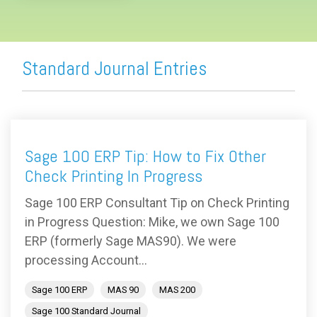
Standard Journal Entries
Sage 100 ERP Tip: How to Fix Other
Check Printing In Progress
Sage 100 ERP Consultant Tip on Check Printing
in Progress Question: Mike, we own Sage 100
ERP (formerly Sage MAS90). We were
processing Account...
Sage 100 ERP
MAS 90
MAS 200
Sage 100 Standard Journal