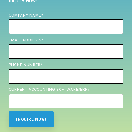
Inquire Now!
FREE ASSESSMENT
COMPANY NAME
*
EMAIL ADDRESS
*
PHONE NUMBER
*
CURRENT ACCOUNTING SOFTWARE/ERP?