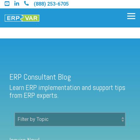
Skip
(888) 253-6705
to
the
Tog
main
Me
content.
ERP Consultant Blog
Find an Acumatica Partner
ERP Consultant Blog
Find a Sage 100 Partner
Learn ERP implementation and support tips
Find a Sage Intacct Partner
from ERP experts.
Find a SAP Business One
Partner