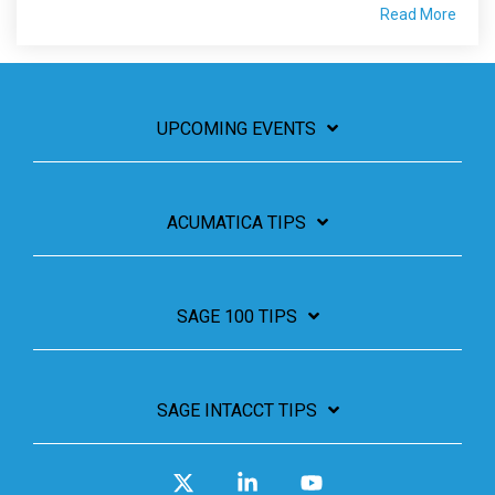
Read More
UPCOMING EVENTS
ACUMATICA TIPS
SAGE 100 TIPS
SAGE INTACCT TIPS
X
Linkedin
YouTube