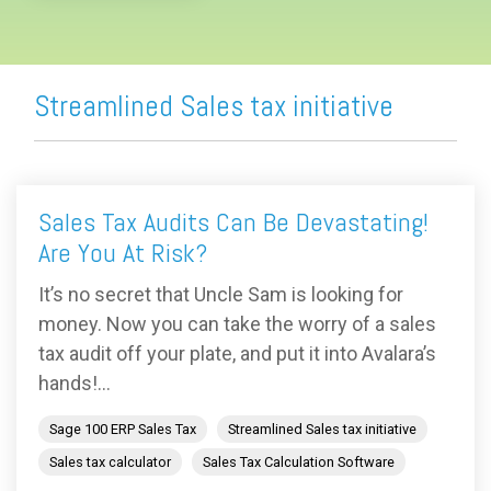
Streamlined Sales tax initiative
Sales Tax Audits Can Be Devastating!
Are You At Risk?
It’s no secret that Uncle Sam is looking for
money. Now you can take the worry of a sales
tax audit off your plate, and put it into Avalara’s
hands!...
Sage 100 ERP Sales Tax
Streamlined Sales tax initiative
Sales tax calculator
Sales Tax Calculation Software