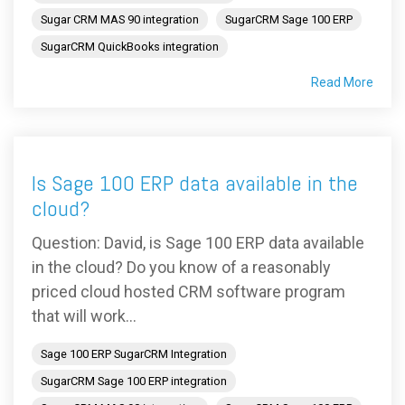
Sugar CRM MAS 90 integration
SugarCRM Sage 100 ERP
SugarCRM QuickBooks integration
Read More
Is Sage 100 ERP data available in the
cloud?
Question: David, is Sage 100 ERP data available
in the cloud? Do you know of a reasonably
priced cloud hosted CRM software program
that will work...
Sage 100 ERP SugarCRM Integration
SugarCRM Sage 100 ERP integration