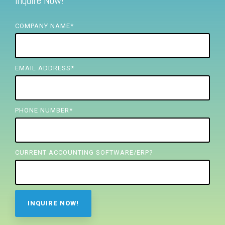
Inquire Now!
FREE ASSESSMENT
COMPANY NAME
*
EMAIL ADDRESS
*
PHONE NUMBER
*
CURRENT ACCOUNTING SOFTWARE/ERP?