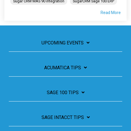
Sugar CRM MAS 90 integration
SugarCRM Sage 100 ERP
Read More
UPCOMING EVENTS
ACUMATICA TIPS
SAGE 100 TIPS
SAGE INTACCT TIPS