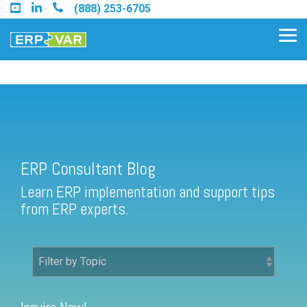
Skip
(888) 253-6705
to
the
Tog
main
Me
content.
ERP Consultant Blog
Find an Acumatica Partner
ERP Consultant Blog
Find a Sage 100 Partner
Learn ERP implementation and support tips
Find a Sage Intacct Partner
from ERP experts.
Find a SAP Business One
Partner