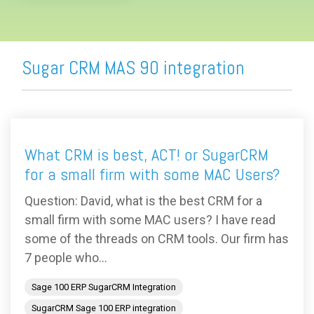
Sugar CRM MAS 90 integration
What CRM is best, ACT! or SugarCRM
for a small firm with some MAC Users?
Question: David, what is the best CRM for a
small firm with some MAC users? I have read
some of the threads on CRM tools. Our firm has
7 people who...
Sage 100 ERP SugarCRM Integration
SugarCRM Sage 100 ERP integration