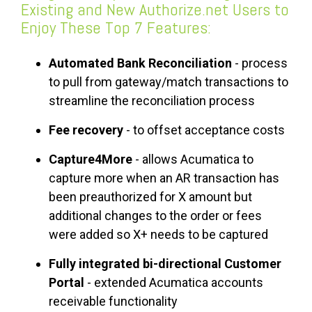
Existing and New Authorize.net Users to
Enjoy These Top 7 Features:
Automated Bank Reconciliation
- process
to pull from gateway/match transactions to
streamline the reconciliation process
Fee recovery
- to offset acceptance costs
Capture4More
- allows Acumatica to
capture more when an AR transaction has
been preauthorized for X amount but
additional changes to the order or fees
were added so X+ needs to be captured
Fully integrated bi-directional Customer
Portal
- extended Acumatica accounts
receivable functionality