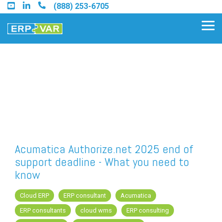
Skip
(888) 253-6705
to
the
Tog
main
Me
content.
Find an Acumatica Partner
Find a Sage 100 Partner
Find a Sage Intacct Partner
Acumatica Authorize.net 2025 end of
support deadline - What you need to
Find a SAP Business One
know
Partner
Cloud ERP
ERP consultant
Acumatica
ERP consultants
cloud wms
ERP consulting