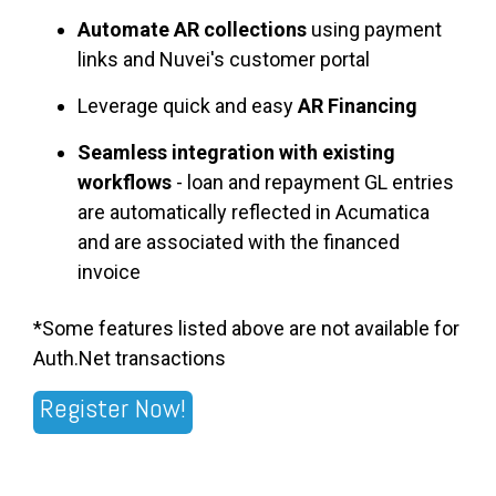
Automate AR collections
using payment
links and Nuvei's customer portal
Leverage quick and easy
AR Financing
Seamless integration with existing
workflows
- loan and repayment GL entries
are automatically reflected in Acumatica
and are associated with the financed
invoice
*Some features listed above are not available for
Auth.Net transactions
Register Now!