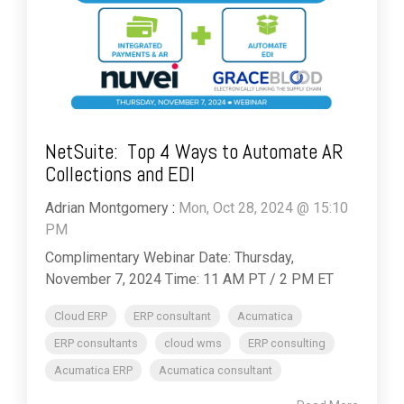
NetSuite: Top 4 Ways to Automate AR
Collections and EDI
Adrian Montgomery
:
Mon, Oct 28, 2024 @ 15:10
PM
Complimentary Webinar Date: Thursday,
November 7, 2024 Time: 11 AM PT / 2 PM ET
Cloud ERP
ERP consultant
Acumatica
ERP consultants
cloud wms
ERP consulting
Acumatica ERP
Acumatica consultant