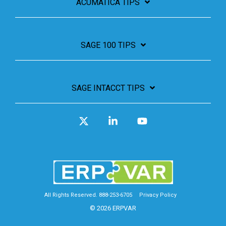
ACUMATICA TIPS
SAGE 100 TIPS
SAGE INTACCT TIPS
X
Linkedin
YouTube
All Rights Reserved. 888-253-6705
Privacy Policy
© 2026 ERPVAR