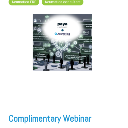
FREE ASSESSMENT
Acumatica ERP
Acumatica consultant
Complimentary Webinar