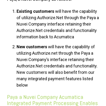
Existing customers
will have the capability
of utilizing Authorize.Net through the Paya a
Nuvei Company interface retaining their
Authorize.Net credentials and functionality
information back to Acumatica
New customers
will have the capability of
utilizing Authorize.net through the Paya a
Nuvei Company’s interface retaining their
Authorize.Net credentials and functionality.
New customers will also benefit from our
many integrated payment features listed
below
Paya a Nuvei Company Acumatica
Integrated Payment Processing Enables