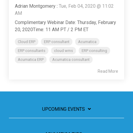
Adrian Montgomery
:
Tue, Feb 04, 2020 @ 11:02
AM
Complimentary Webinar Date: Thursday, February
20, 2020Time: 11 AM PT / 2 PM ET
Cloud ERP
ERP consultant
Acumatica
ERP consultants
cloud wms
ERP consulting
Acumatica ERP
Acumatica consultant
Read More
UPCOMING EVENTS