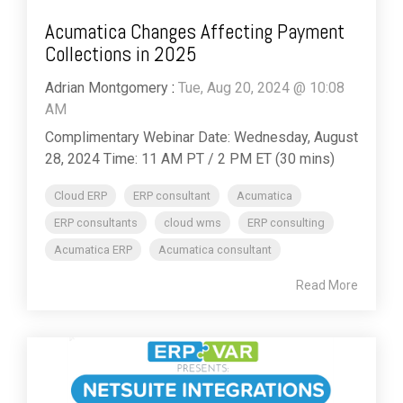
Acumatica Changes Affecting Payment
Collections in 2025
Adrian Montgomery
:
Tue, Aug 20, 2024 @ 10:08
AM
Complimentary Webinar Date: Wednesday, August
28, 2024 Time: 11 AM PT / 2 PM ET (30 mins)
Cloud ERP
ERP consultant
Acumatica
ERP consultants
cloud wms
ERP consulting
Acumatica ERP
Acumatica consultant
Read More