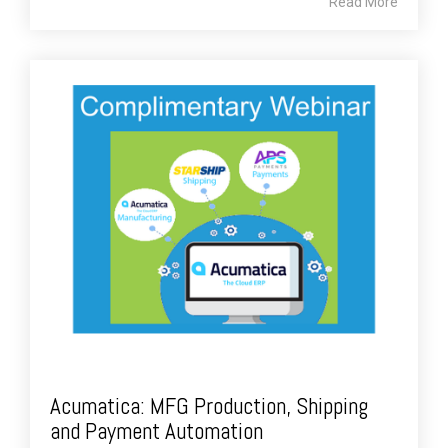
Read More
Acumatica: MFG Production, Shipping
and Payment Automation