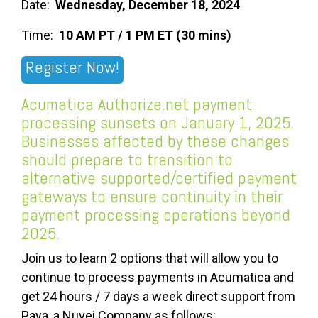
Date:
Wednesday, December 18, 2024
Time:
10 AM PT / 1 PM ET (30 mins)
Register Now!
Acumatica Authorize.net payment
processing sunsets on January 1, 2025.
Businesses affected by these changes
should prepare to transition to
alternative supported/certified payment
gateways to ensure continuity in their
payment processing operations beyond
2025.
Join us to learn 2 options that will allow you to
continue to process payments in Acumatica and
get 24 hours / 7 days a week direct support from
Paya, a Nuvei Company as follows: