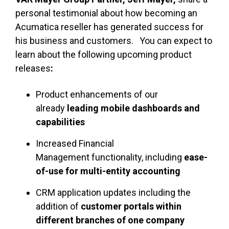
personal testimonial about how becoming an
Acumatica reseller has generated success for
his business and customers. You can expect to
learn about the following upcoming product
releases
:
Product enhancements of our
already
leading mobile dashboards and
capabilities
Increased Financial
Management functionality, including
ease-
of-use for multi-entity accounting
CRM application updates including the
addition of
customer portals within
different branches of one company