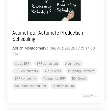
Acumatica: Automate Production
Scheduling
Adrian Montgomery
:
Tue, Aug 29, 2017 @ 14:08
PM
Cloud ERP
ERP consultant
Acumatica
ERP consultants
cloud wms
Shipping Software
ERP consulting
Acumatica ERP
EDI Cloud
Acumatica consultant
Acumatica EDI
Read More