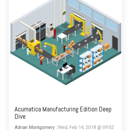
Acumatica Manufacturing Edition Deep
Dive
Adrian Montgomery
:
Wed, Feb 14, 2018 @ 09:02