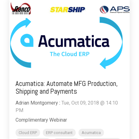
Acumatica: Automate MFG Production,
Shipping and Payments
Adrian Montgomery
:
Tue, Oct 09, 2018 @ 14:10
PM
Complimentary Webinar
Cloud ERP
ERP consultant
Acumatica