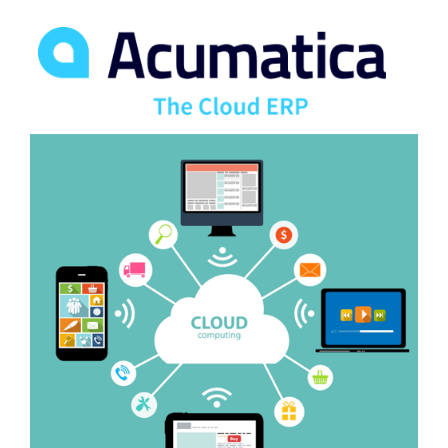
FREE ASSESSMENT