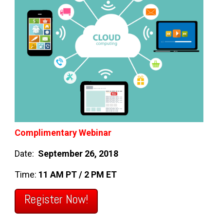
Complimentary Webinar
Date:
September 26, 2018
Time:
11 AM PT / 2 PM ET
Register Now!