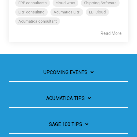
ERP consultants
cloud wms
Shipping Software
ERP consulting
Acumatica ERP
EDI Cloud
Acumatica consultant
Read More
UPCOMING EVENTS
ACUMATICA TIPS
SAGE 100 TIPS