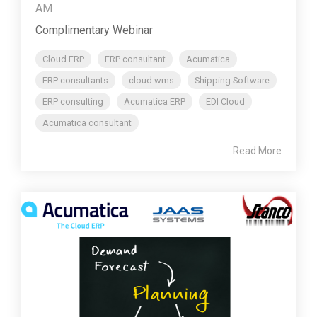
AM
Complimentary Webinar
Cloud ERP
ERP consultant
Acumatica
ERP consultants
cloud wms
Shipping Software
ERP consulting
Acumatica ERP
EDI Cloud
Acumatica consultant
Read More