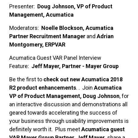
Presenter:
Doug Johnson, VP of Product
Management, Acumatica
Moderators:
Noelle Blockson, Acumatica
Partner Recruitment Manager
and
Adrian
Montgomery, ERPVAR
Acumatica Guest VAR Panel Interview
Feature:
Jeff Mayer, Partner - Mayer Group
Be the first to
check out new Acumatica 2018
R2 product enhancements
. . Join
Acumatica
VP of Product Management, Doug Johnson
, for
an interactive discussion and demonstrations all
geared towards accelerating the success of
your business through usability improvements is
definitely worth it. Plus meet
Acumatica guest
VAR Mayer Group Partner, Jeff Mayer,
share a