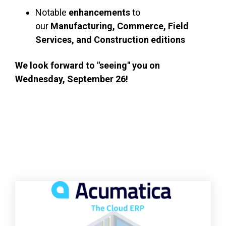
Notable
enhancements
to
our
Manufacturing, Commerce, Field
Services, and Construction editions
We look forward to "seeing" you on
Wednesday, September 26!