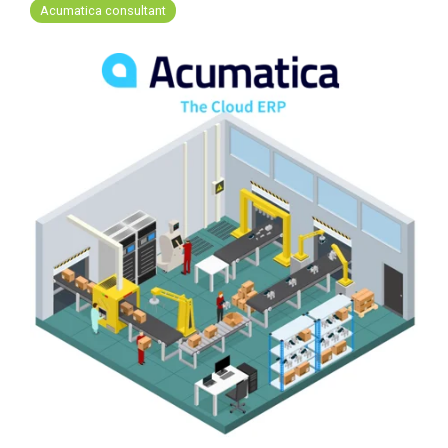
FREE ASSESSMENT
Acumatica consultant