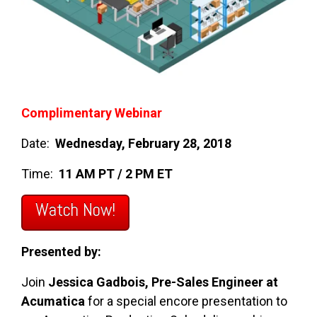
Complimentary Webinar
Date:
Wednesday, February 28, 2018
Time:
11 AM PT / 2 PM ET
Watch Now!
Presented by:
Join
Jessica Gadbois, Pre-Sales Engineer at
Acumatica
for a special encore presentation to