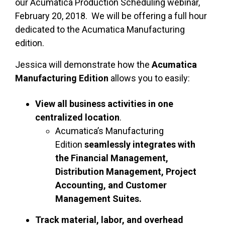
our Acumatica Production Scheduling webinar,
February 20, 2018. We will be offering a full hour
dedicated to the Acumatica Manufacturing
edition.
Jessica will demonstrate how the
Acumatica
Manufacturing Edition
allows you to easily:
View all business activities in one
centralized location
.
Acumatica’s Manufacturing
Edition
seamlessly integrates with
the Financial Management,
Distribution Management, Project
Accounting, and Customer
Management Suites.
Track material, labor, and overhead