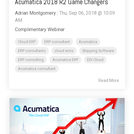
Acumatica 2018 R2 Game Changers
Adrian Montgomery
:
Thu, Sep 06, 2018 @ 10:09
AM
Complimentary Webinar
Cloud ERP
ERP consultant
Acumatica
ERP consultants
cloud wms
Shipping Software
ERP consulting
Acumatica ERP
EDI Cloud
Acumatica consultant
Read More