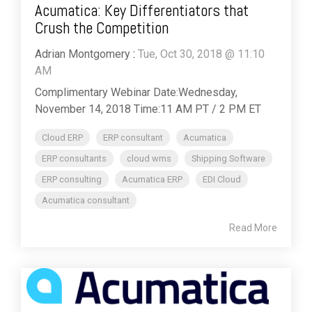
Acumatica: Key Differentiators that
Crush the Competition
Adrian Montgomery
:
Tue, Oct 30, 2018 @ 11:10
AM
Complimentary Webinar Date:Wednesday,
November 14, 2018 Time:11 AM PT / 2 PM ET
Cloud ERP
ERP consultant
Acumatica
ERP consultants
cloud wms
Shipping Software
ERP consulting
Acumatica ERP
EDI Cloud
Acumatica consultant
Read More