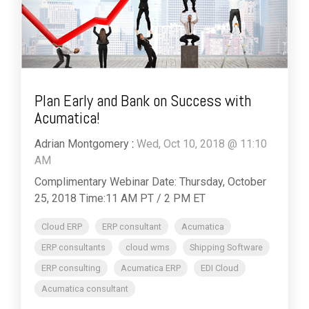
Plan Early and Bank on Success with
Acumatica!
Adrian Montgomery
:
Wed, Oct 10, 2018 @ 11:10
AM
Complimentary Webinar Date: Thursday, October
25, 2018 Time:11 AM PT / 2 PM ET
Cloud ERP
ERP consultant
Acumatica
ERP consultants
cloud wms
Shipping Software
ERP consulting
Acumatica ERP
EDI Cloud
Acumatica consultant