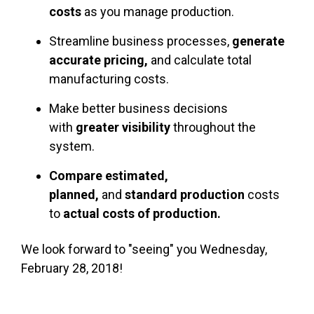
costs
as you manage production.
Streamline business processes,
generate
accurate pricing,
and calculate total
manufacturing costs.
Make better business decisions
with
greater visibility
throughout the
system.
Compare
estimated,
planned,
and
standard production
costs
to
actual costs of production.
We look forward to "seeing" you Wednesday,
February 28, 2018!