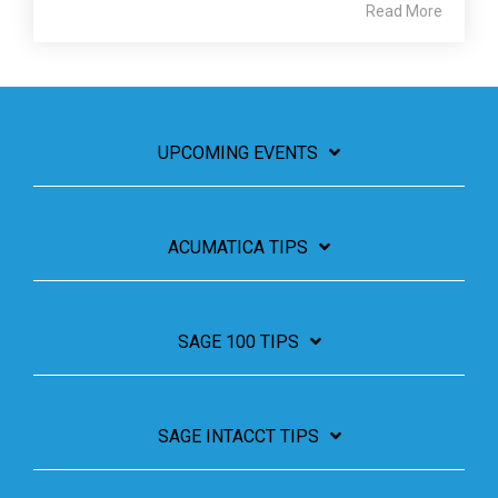
Read More
UPCOMING EVENTS
ACUMATICA TIPS
SAGE 100 TIPS
SAGE INTACCT TIPS