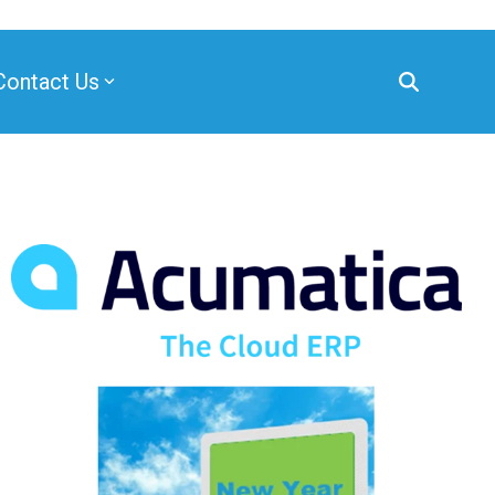
Contact Us