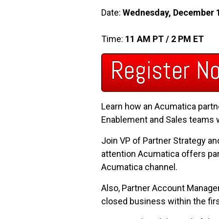
Date:
Wednesday, December 
Time:
11 AM PT / 2 PM ET
Register N
Learn how an Acumatica partne
Enablement and Sales teams wor
Join VP of Partner Strategy a
attention Acumatica offers par
Acumatica channel.
Also, Partner Account Manager, 
closed business within the fir