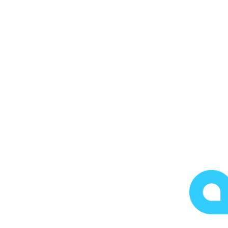
FREE ASSESSMENT