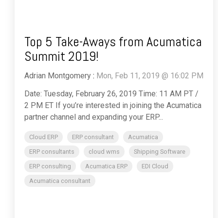
Top 5 Take-Aways from Acumatica
Summit 2019!
Adrian Montgomery
:
Mon, Feb 11, 2019 @ 16:02 PM
Date: Tuesday, February 26, 2019 Time: 11 AM PT /
2 PM ET If you’re interested in joining the Acumatica
partner channel and expanding your ERP...
Cloud ERP
ERP consultant
Acumatica
ERP consultants
cloud wms
Shipping Software
ERP consulting
Acumatica ERP
EDI Cloud
Acumatica consultant