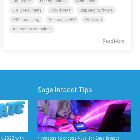
Cloud ERP
ERP consultant
Acumatica
ERP consultants
cloud wms
Shipping Software
ERP consulting
Acumatica ERP
EDI Cloud
Acumatica consultant
Read More
Sage Intacct Tips
in 2022 with
4 reasons to choose Nuvei for Sage Intacct