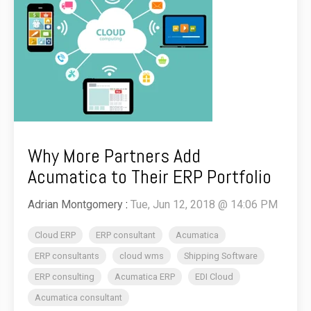
Why More Partners Add
Acumatica to Their ERP Portfolio
Adrian Montgomery
:
Tue, Jun 12, 2018 @ 14:06 PM
Cloud ERP
ERP consultant
Acumatica
ERP consultants
cloud wms
Shipping Software
ERP consulting
Acumatica ERP
EDI Cloud
Acumatica consultant