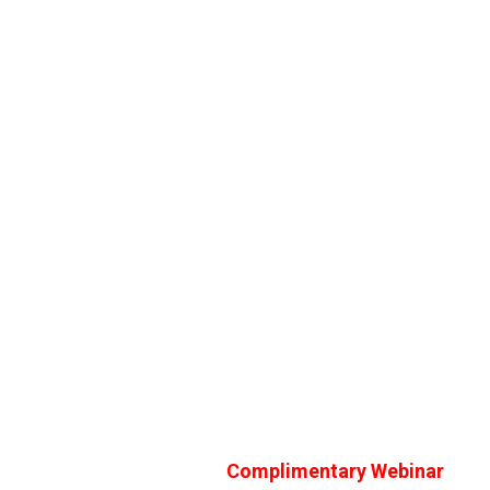
Complimentary Webinar