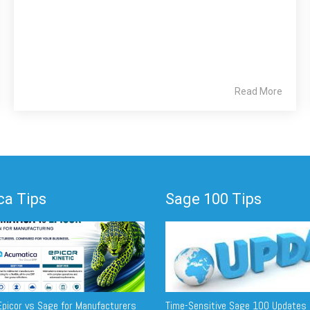
Read More
a Tips
Sage 100 Tips
picor vs Sage for Manufacturers
Time-Sensitive Sage 100 Updates 