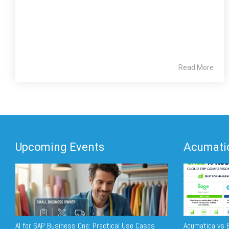
Read More
Upcoming Events
Acumatic
AI for SAP Business One: Practical Use Cases
Acumatica vs E