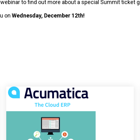
e webinar to find out more about a special Summit ticket g
ou on
Wednesday, December 12th!