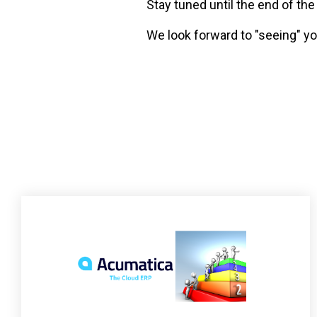
Stay tuned until the end of th
We look forward to "seeing" y