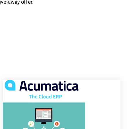
ive-away offer.