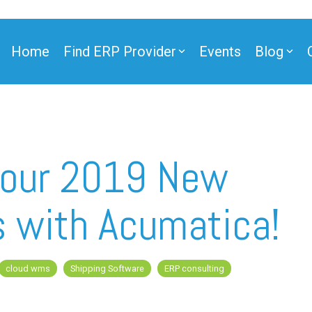
Home
Find ERP Provider
Events
Blog
Your 2019 New
s with Acumatica!
cloud wms
Shipping Software
ERP consulting