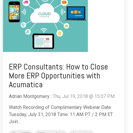
ERP Consultants: How to Close
More ERP Opportunities with
Acumatica
Adrian Montgomery
:
Thu, Jul 19, 2018 @ 15:07 PM
Watch Recording of Complimentary Webinar Date:
Tuesday, July 31, 2018 Time: 11 AM PT / 2 PM ET
Join...