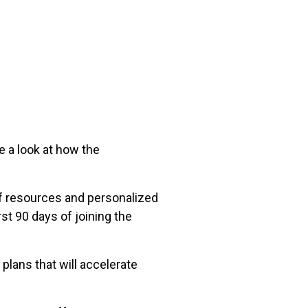
 a look at how the
of resources and personalized
st 90 days of joining the
plans that will accelerate