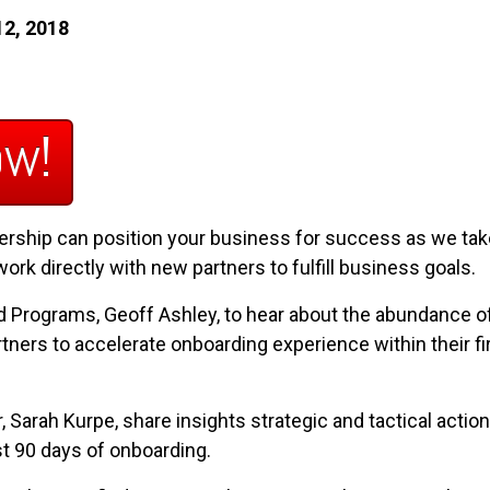
12, 2018
ow!
rship can position your business for success as we take
k directly with new partners to fulfill business goals.
nd Programs, Geoff Ashley, to hear about the abundance 
tners to accelerate onboarding experience within their fir
Sarah Kurpe, share insights strategic and tactical action 
st 90 days of onboarding.