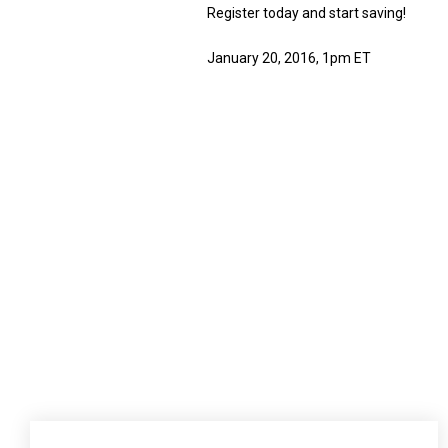
Register today and start saving!
January 20, 2016, 1pm ET