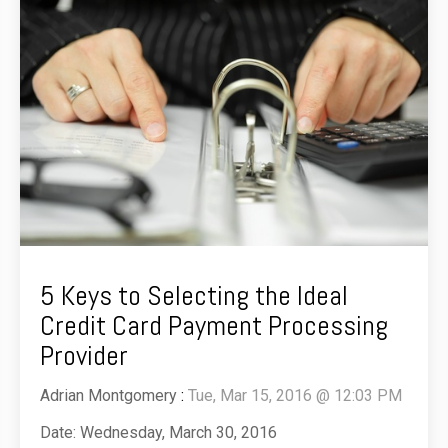
5 Keys to Selecting the Ideal
Credit Card Payment Processing
Provider
Adrian Montgomery
:
Tue, Mar 15, 2016 @ 12:03 PM
Date: Wednesday, March 30, 2016