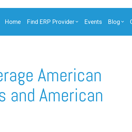
Home
Find ERP Provider
Events
Blog
verage American
s and American