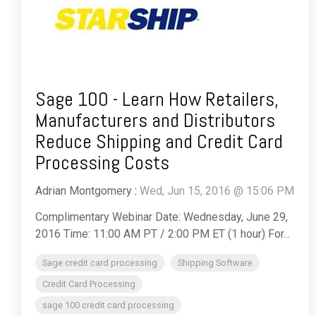
Sage 100 - Learn How Retailers,
Manufacturers and Distributors
Reduce Shipping and Credit Card
Processing Costs
Adrian Montgomery
:
Wed, Jun 15, 2016 @ 15:06 PM
Complimentary Webinar Date: Wednesday, June 29,
2016 Time: 11:00 AM PT / 2:00 PM ET (1 hour) For...
Sage credit card processing
Shipping Software
Credit Card Processing
sage 100 credit card processing