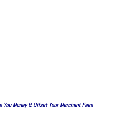
e You Money & Offset Your Merchant Fees