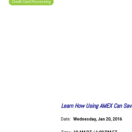
Credit Card Processing
FREE ASSESSMENT
Learn How Using AMEX Can Sav
Date:
Wednesday, Jan 20, 2016