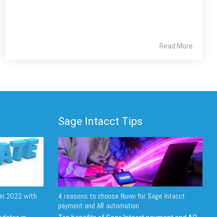
Read More
Sage Intacct Tips
in 2022 with
4 reasons to choose Nuvei for Sage Intacct
payment and AR automation