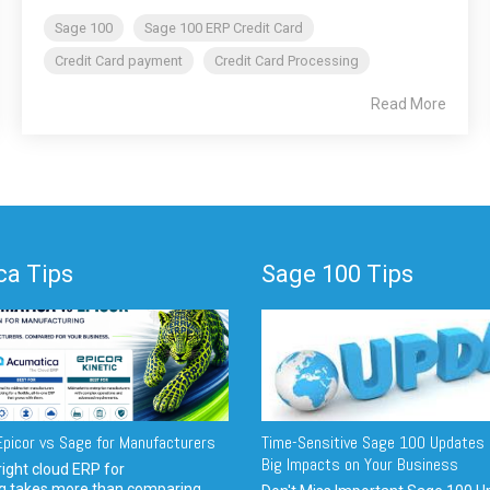
Sage 100
Sage 100 ERP Credit Card
Credit Card payment
Credit Card Processing
Read More
a Tips
Sage 100 Tips
picor vs Sage for Manufacturers
Time-Sensitive Sage 100 Updates 
Big Impacts on Your Business
ight cloud ERP for
g takes more than comparing