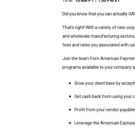
Time:
10 AM PT / 1:00 PM ET
Did you know that you can actually S
That’s right! With a variety of new cor
and wholesale manufacturing sectors,
fees and rates you associated with us
Join the team from American Payment 
programs available to your company a
Grow your client base by accep
Get cash back from using your 
Profit from your vendor payabl
Leverage the American Express 