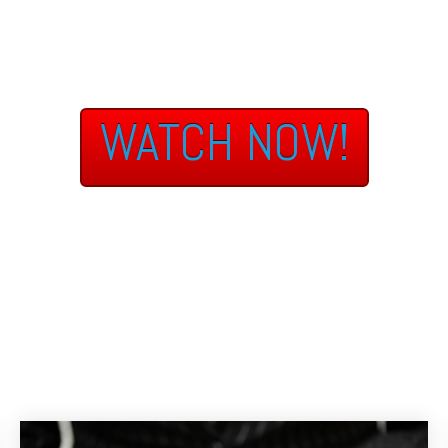
WATCH NOW!