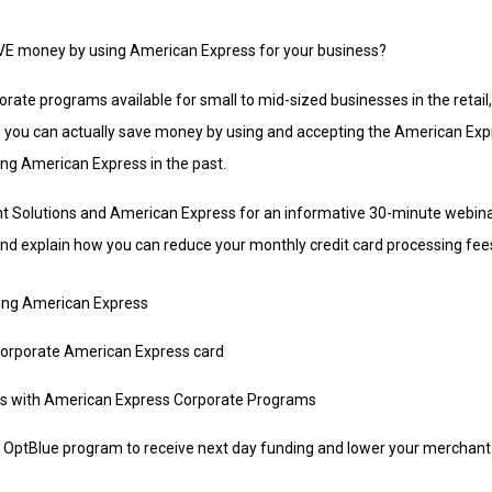
AVE money by using American Express for your business?
porate programs available for small to mid-sized businesses in the retail,
 you can actually save money by using and accepting the American Exp
ing American Express in the past.
Solutions and American Express for an informative 30-minute webinar
nd explain how you can reduce your monthly credit card processing fee
ting American Express
corporate American Express card
es with American Express Corporate Programs
OptBlue program to receive next day funding and lower your merchant