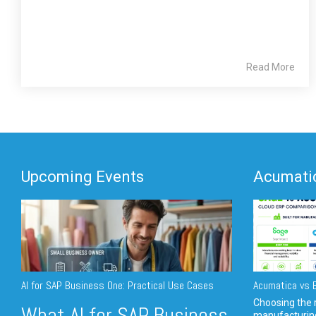
Read More
Upcoming Events
Acumatic
AI for SAP Business One: Practical Use Cases
Acumatica vs E
Choosing the r
What AI for SAP Business
manufacturin