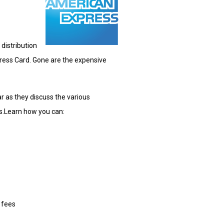
 distribution
ress Card. Gone are the expensive
 as they discuss the various
s.
Learn how you can:
 fees