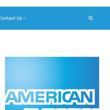
Contact Us