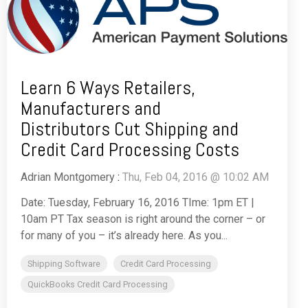
Learn 6 Ways Retailers,
Manufacturers and
Distributors Cut Shipping and
Credit Card Processing Costs
Adrian Montgomery
:
Thu, Feb 04, 2016 @ 10:02 AM
Date: Tuesday, February 16, 2016 TIme: 1pm ET |
10am PT Tax season is right around the corner – or
for many of you – it’s already here. As you...
Shipping Software
Credit Card Processing
QuickBooks Credit Card Processing