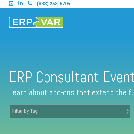
Skip
(888) 253-6705
to
the
main
content.
Find an Acumatica Partner
ERP Consultant Even
Find a Sage 100 Partner
Learn about add-ons that extend the fu
Find a Sage Intacct Partner
Find a SAP Business One Partner