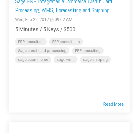
Sage ERP Integrated eCommerce Credit Card
Processing, WMS, Forecasting and Shipping
Wed, Feb 22, 2017 @ 09:02 AM
5 Minutes / 5 Keys / $500
ERP consultant
ERP consultants
Sage credit card processing
ERP consulting
sage ecommerce
sage wms
sage shipping
Read More