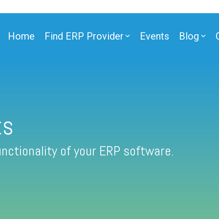
Home
Find ERP Provider
Events
Blog
ts
nctionality of your ERP software.