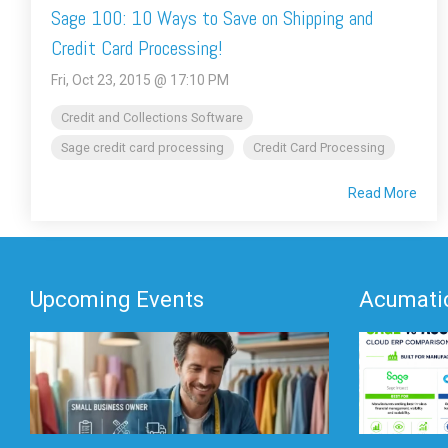
Sage 100: 10 Ways to Save on Shipping and
Credit Card Processing!
Fri, Oct 23, 2015 @ 17:10 PM
Credit and Collections Software
Sage credit card processing
Credit Card Processing
Read More
Upcoming Events
Acumatic