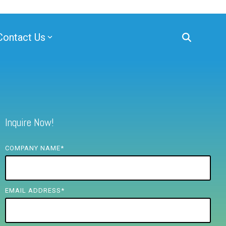
Contact Us
Inquire Now!
COMPANY NAME
*
EMAIL ADDRESS
*