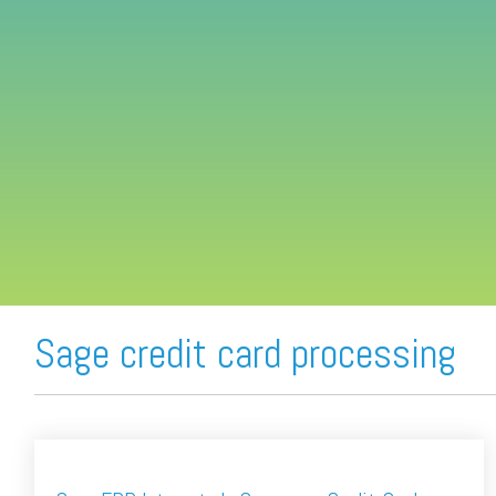
FREE ASSESSMENT
Sage credit card processing