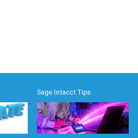
Sage Intacct Tips