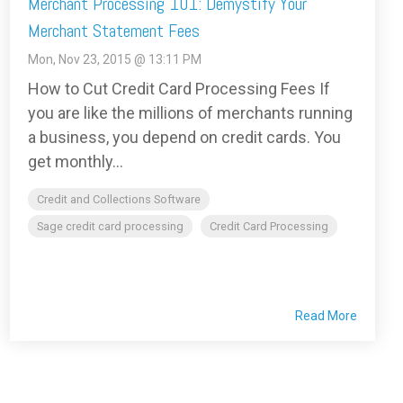
Merchant Processing 101: Demystify Your
Merchant Statement Fees
Mon, Nov 23, 2015 @ 13:11 PM
How to Cut Credit Card Processing Fees If
you are like the millions of merchants running
a business, you depend on credit cards. You
get monthly...
Credit and Collections Software
Sage credit card processing
Credit Card Processing
Read More