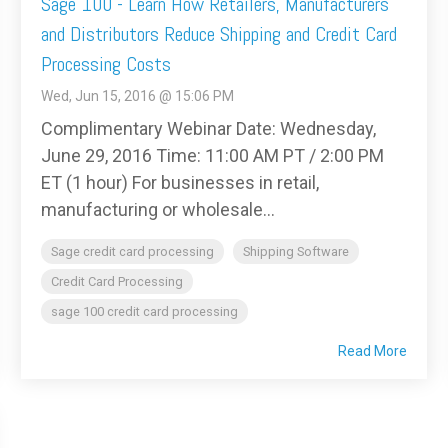
Sage 100 - Learn How Retailers, Manufacturers
and Distributors Reduce Shipping and Credit Card
Processing Costs
Wed, Jun 15, 2016 @ 15:06 PM
Complimentary Webinar Date: Wednesday,
June 29, 2016 Time: 11:00 AM PT / 2:00 PM
ET (1 hour) For businesses in retail,
manufacturing or wholesale...
Sage credit card processing
Shipping Software
Credit Card Processing
sage 100 credit card processing
Read More