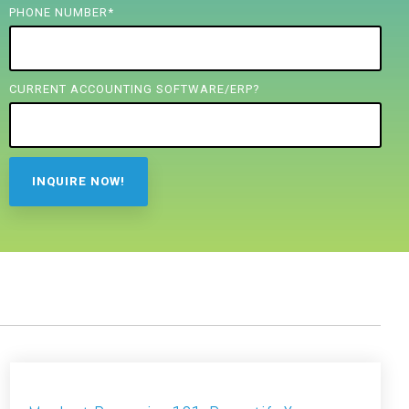
PHONE NUMBER
*
CURRENT ACCOUNTING SOFTWARE/ERP?