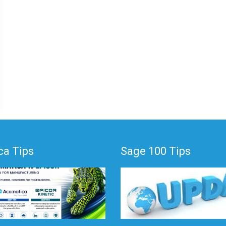
a Tips
Sage 100 Tips