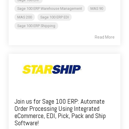
Sage 100 ERP Warehouse Management
MAS 90
MAS 200
Sage 100 ERP EDI
Sage 100 ERP Shipping
Read More
Join us for Sage 100 ERP: Automate
Order Processing Using Integrated
eCommerce, EDI, Pick, Pack and Ship
Software!