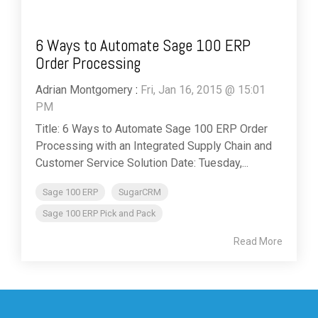
6 Ways to Automate Sage 100 ERP
Order Processing
Adrian Montgomery
:
Fri, Jan 16, 2015 @ 15:01
PM
Title: 6 Ways to Automate Sage 100 ERP Order
Processing with an Integrated Supply Chain and
Customer Service Solution Date: Tuesday,...
Sage 100 ERP
SugarCRM
Sage 100 ERP Pick and Pack
Read More