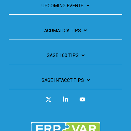
UPCOMING EVENTS
ACUMATICA TIPS
SAGE 100 TIPS
SAGE INTACCT TIPS
X
Linkedin
YouTube