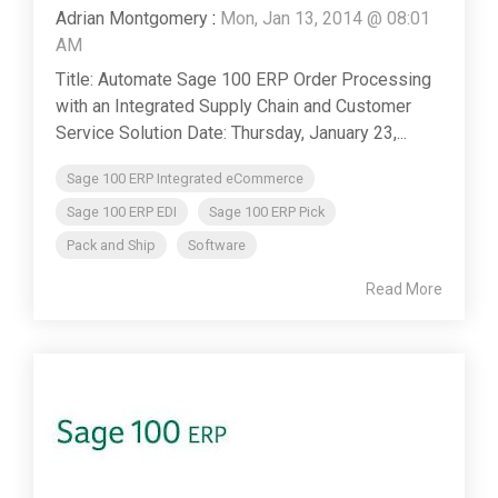
Adrian Montgomery
:
Mon, Jan 13, 2014 @ 08:01
AM
Title: Automate Sage 100 ERP Order Processing
with an Integrated Supply Chain and Customer
Service Solution Date: Thursday, January 23,...
Sage 100 ERP Integrated eCommerce
Sage 100 ERP EDI
Sage 100 ERP Pick
Pack and Ship
Software
Read More