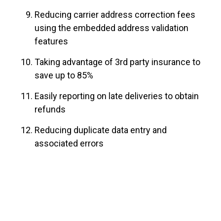
Reducing carrier address correction fees
using the embedded address validation
features
Taking advantage of 3rd party insurance to
save up to 85%
Easily reporting on late deliveries to obtain
refunds
Reducing duplicate data entry and
associated errors