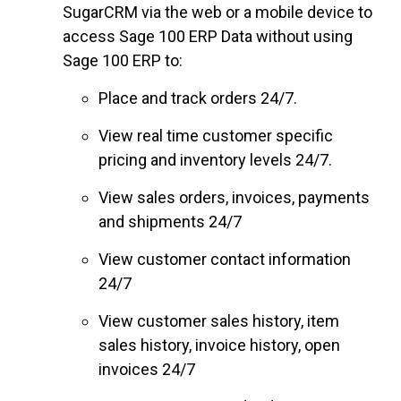
SugarCRM via the web or a mobile device to
access Sage 100 ERP Data without using
Sage 100 ERP to:
Place and track orders 24/7.
View real time customer specific
pricing and inventory levels 24/7.
View sales orders, invoices, payments
and shipments 24/7
View customer contact information
24/7
View customer sales history, item
sales history, invoice history, open
invoices 24/7