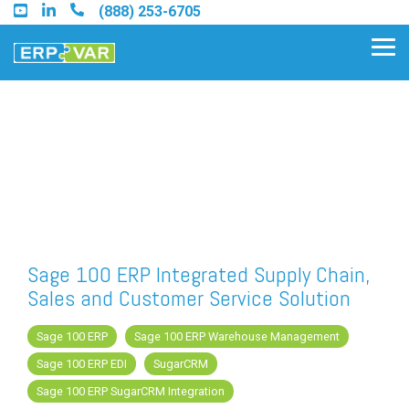
Skip
(888) 253-6705
to
the
Tog
main
Me
content.
Find an Acumatica Partner
Find a Sage 100 Partner
Find a Sage Intacct Partner
Sage 100 ERP Integrated Supply Chain,
Sales and Customer Service Solution
Find a SAP Business One Partner
Sage 100 ERP
Sage 100 ERP Warehouse Management
Sage 100 ERP EDI
SugarCRM
FREE ASSESSMENT
Sage 100 ERP SugarCRM Integration