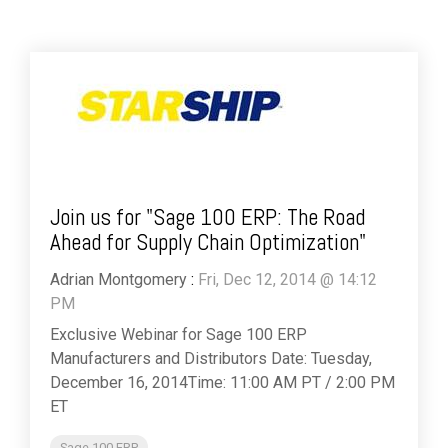
Join us for "Sage 100 ERP: The Road
Ahead for Supply Chain Optimization"
Adrian Montgomery
:
Fri, Dec 12, 2014 @ 14:12
PM
Exclusive Webinar for Sage 100 ERP
Manufacturers and Distributors Date: Tuesday,
December 16, 2014Time: 11:00 AM PT / 2:00 PM
ET
Sage 100 ERP