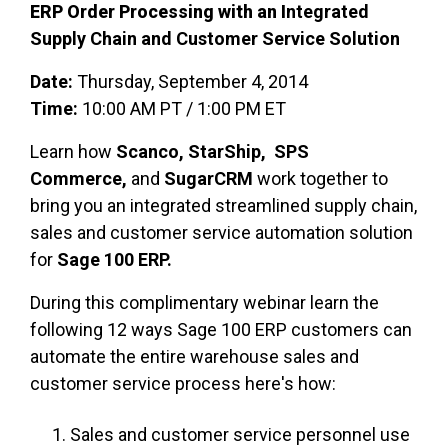
ERP
Order Processing with an I
ntegrated
Supply Chain and Customer Service Solution
Date:
Thursday, September 4, 2014
Time:
10:00 AM PT / 1:00 PM ET
Learn how
Scanco, StarShip, SPS
Commerce,
and
SugarCRM
work together to
bring you an integrated streamlined supply chain,
sales and customer service automation solution
for
Sage 100 ERP.
During this complimentary webinar learn the
following 12 ways Sage 100 ERP customers can
automate the entire warehouse sales and
customer service process here's how:
Sales and customer service personnel use