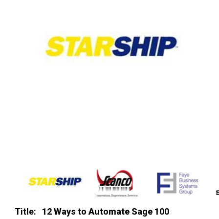
Title:
12 Ways to Automate Sage 100