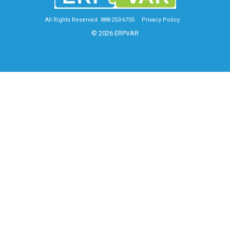
All Rights Reserved. 888-253-6705
Privacy Policy
© 2026 ERPVAR