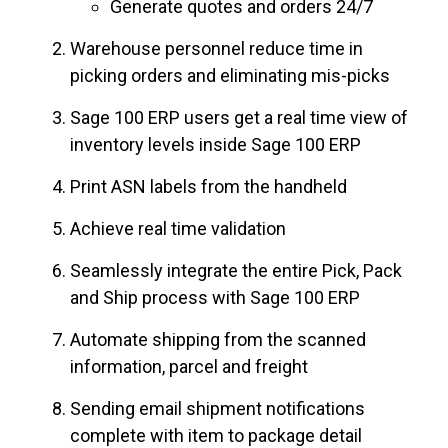
Generate quotes and orders 24/7
Warehouse personnel reduce time in
picking orders and eliminating mis-picks
Sage 100 ERP users get a real time view of
inventory levels inside Sage 100 ERP
Print ASN labels from the handheld
Achieve real time validation
Seamlessly integrate the entire Pick, Pack
and Ship process with Sage 100 ERP
Automate shipping from the scanned
information, parcel and freight
Sending email shipment notifications
complete with item to package detail