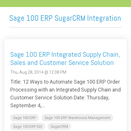
Sage 100 ERP SugarCRM Integration
Sage 100 ERP Integrated Supply Chain,
Sales and Customer Service Solution
Thu, Aug 28, 2014 @ 12:08 PM
Title: 12 Ways to Automate Sage 100 ERP Order
Processing with an Integrated Supply Chain and
Customer Service Solution Date: Thursday,
September 4,...
Sage 100 ERP
Sage 100 ERP Warehouse Management
Sage 100 ERP EDI
SugarCRM