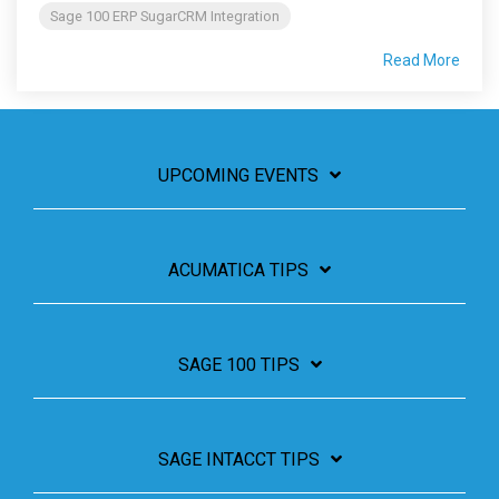
Sage 100 ERP SugarCRM Integration
Read More
UPCOMING EVENTS
ACUMATICA TIPS
SAGE 100 TIPS
SAGE INTACCT TIPS