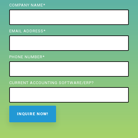
FREE ASSESSMENT
COMPANY NAME
*
EMAIL ADDRESS
*
PHONE NUMBER
*
CURRENT ACCOUNTING SOFTWARE/ERP?