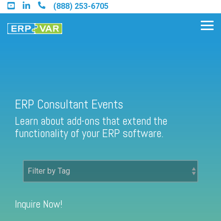
Skip
(888) 253-6705
to
the
Tog
main
Me
content.
Find an Acumatica Partner
ERP Consultant Events
Learn about add-ons that extend the
Find a Sage 100 Partner
functionality of your ERP software.
Find a Sage Intacct Partner
Find a SAP Business One
Partner
Inquire Now!