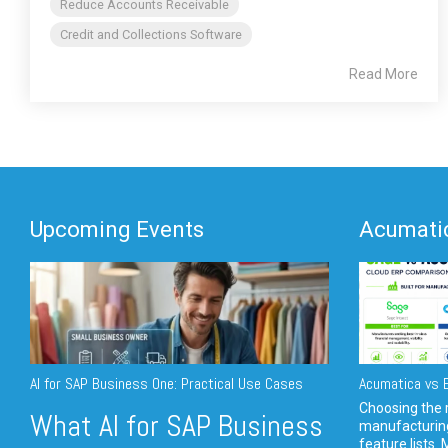
Reduce Accounts Receivable
Credit and Collections Software
Read More
Upcoming Events
Acumatic
AI for SAP Business One: Practical Use Cases
Acumatica vs E
Choosing the r
What AI for SAP Business
manufacturin
feature lists. 