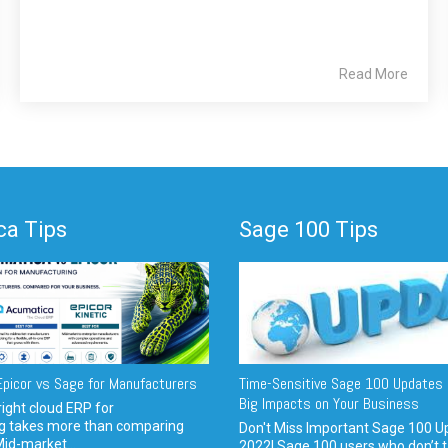
Read More
a Tips
Sage 100 Tips
picor vs Sage for Manufacturers
Time-Sensitive Sage 100 Updates 
Big Impacts on Your Business
ight cloud ERP for
g takes more than comparing
Don't Miss Important Sage 100 U
Mid-market...
2022! Sage 100 users who don’t t