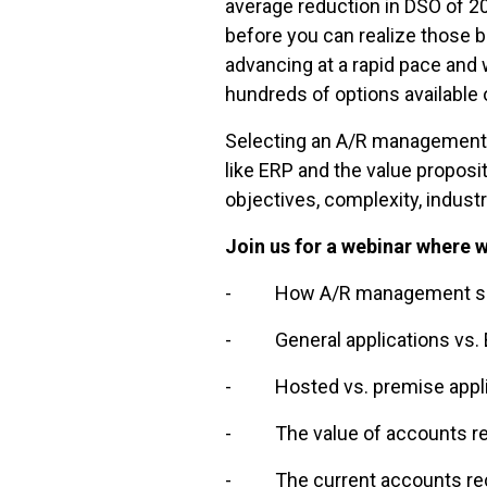
average reduction in DSO of 20
before you can realize those 
advancing at a rapid pace and
hundreds of options available
Selecting an A/R management 
like ERP and the value propos
objectives, complexity, indust
Join us for a webinar where w
- How A/R management softw
- General applications vs. E
- Hosted vs. premise appli
- The value of accounts rec
- The current accounts rece