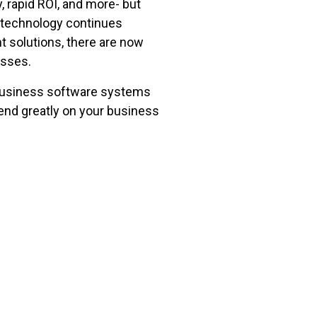
, rapid ROI, and more- but
s technology continues
 solutions, there are now
esses.
 business software systems
end greatly on your business