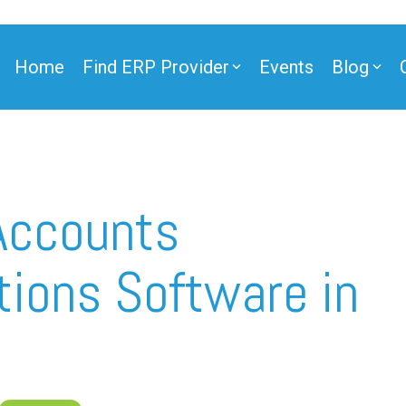
Home
Find ERP Provider
Events
Blog
Accounts
tions Software in