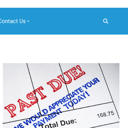
Contact Us