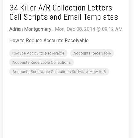
34 Killer A/R Collection Letters,
Call Scripts and Email Templates
Adrian Montgomery
:
Mon, Dec 08, 2014 @ 09:12 AM
How to Reduce Accounts Receivable
Reduce Accounts Receivable
Accounts Receivable
Accounts Receivable Collections
Accounts Receivable Collections Software. How to R