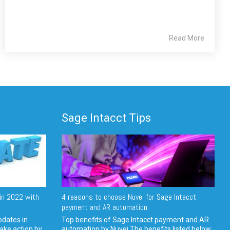
Read More
Sage Intacct Tips
in 2022 with
4 reasons to choose Nuvei for Sage Intacct
payment and AR automation
pdates in
Top benefits of Sage Intacct payment and AR
ake action by
automation by Nuvei The benefits listed below