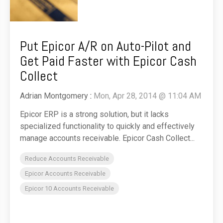
Put Epicor A/R on Auto-Pilot and
Get Paid Faster with Epicor Cash
Collect
Adrian Montgomery
:
Mon, Apr 28, 2014 @ 11:04 AM
Epicor ERP is a strong solution, but it lacks
specialized functionality to quickly and effectively
manage accounts receivable. Epicor Cash Collect...
Reduce Accounts Receivable
Epicor Accounts Receivable
Epicor 10 Accounts Receivable