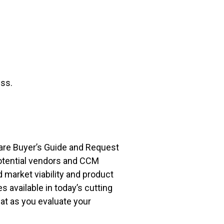
ss.
ware Buyer’s Guide and Request
otential vendors and CCM
 market viability and product
 available in today’s cutting
at as you evaluate your