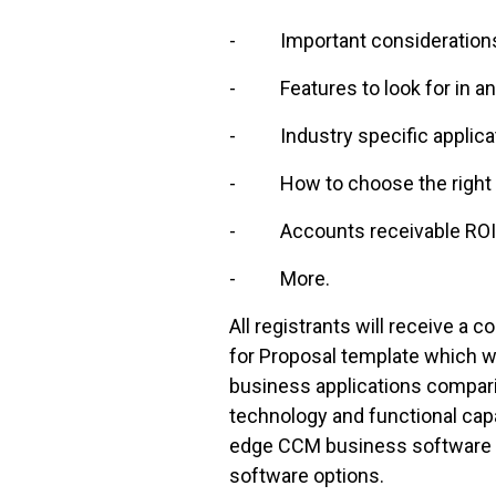
- Important considerations d
- Features to look for in an
- Industry specific applica
- How to choose the right sy
- Accounts receivable ROI a
- More.
All registrants will receive 
for Proposal template which 
business applications comparin
technology and functional capa
edge CCM business software to
software options.