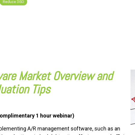
Reduce DSO
are Market Overview and
luation Tips
omplimentary 1 hour webinar)
mplementing A/R management software, such as an