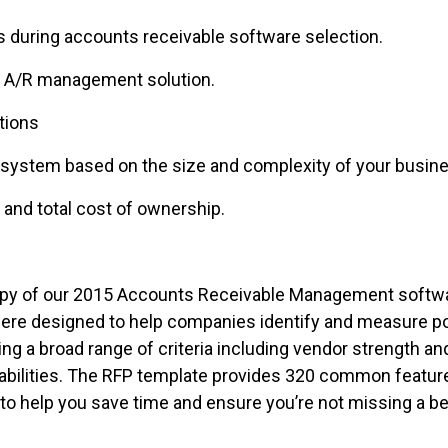
uring accounts receivable software selection.
 A/R management solution.
tions
stem based on the size and complexity of your busine
nd total cost of ownership.
a copy of our 2015 Accounts Receivable Management soft
were designed to help companies identify and measure p
g a broad range of criteria including vendor strength and
bilities. The RFP template provides 320 common features
 help you save time and ensure you’re not missing a be