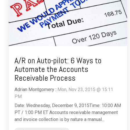
A/R on Auto-pilot: 6 Ways to
Automate the Accounts
Receivable Process
Adrian Montgomery
:
Mon, Nov 23, 2015 @ 15:11
PM
Date: Wednesday, December 9, 2015Time: 10:00 AM
PT / 1:00 PM ET Accounts receivable management
and invoice collection is by nature a manual...