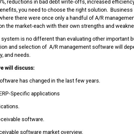
%, reductions in bad debt write-offs, increased efficiency
benefits, you need to choose the right solution. Busines
 where there were once only a handful of A/R management
 on the market-each with their own strengths and weakn
system is no different than evaluating other important
ition and selection of A/R management software will dep
ry, and needs.
e will discuss:
are has changed in the last few years.
RP-Specific applications
cations.
eivable software.
ivable software market overview.