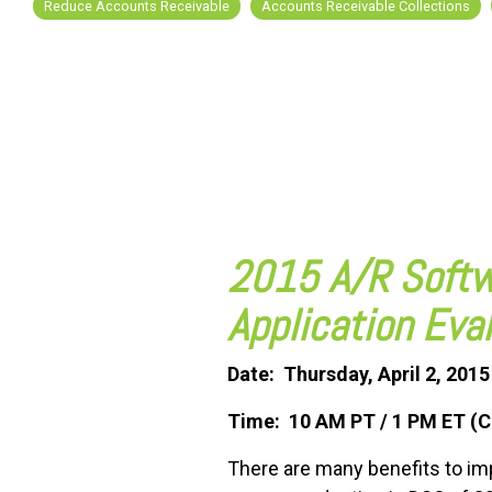
Reduce Accounts Receivable
Accounts Receivable Collections
FREE ASSESSMENT
2015 A/R Softw
Application Eva
Date: Thursday, April 2, 2015
Time: 10 AM PT / 1 PM ET (C
There are many benefits to i