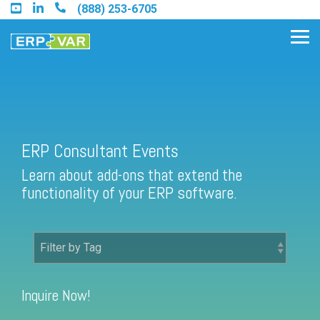
Skip
(888) 253-6705
to
the
Tog
main
Me
content.
Find an Acumatica Partner
ERP Consultant Events
Learn about add-ons that extend the
Find a Sage 100 Partner
functionality of your ERP software.
Find a Sage Intacct Partner
Find a SAP Business One
Partner
Inquire Now!