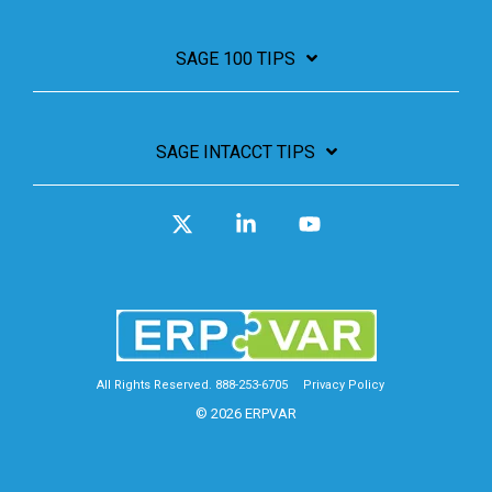
SAGE 100 TIPS
SAGE INTACCT TIPS
X
Linkedin
YouTube
All Rights Reserved. 888-253-6705
Privacy Policy
© 2026 ERPVAR