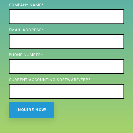
FREE ASSESSMENT
COMPANY NAME
*
EMAIL ADDRESS
*
PHONE NUMBER
*
CURRENT ACCOUNTING SOFTWARE/ERP?