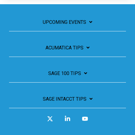
UPCOMING EVENTS
ACUMATICA TIPS
SAGE 100 TIPS
SAGE INTACCT TIPS
X
Linkedin
YouTube