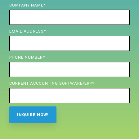
FREE ASSESSMENT
COMPANY NAME
*
EMAIL ADDRESS
*
PHONE NUMBER
*
CURRENT ACCOUNTING SOFTWARE/ERP?