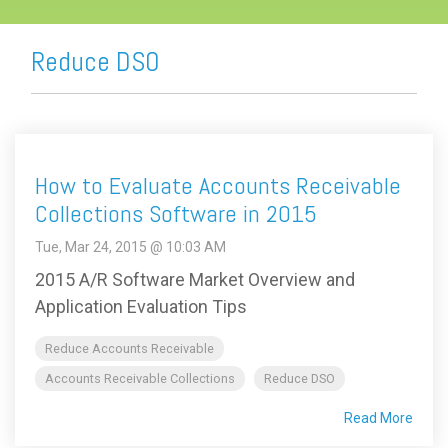
Reduce DSO
How to Evaluate Accounts Receivable
Collections Software in 2015
Tue, Mar 24, 2015 @ 10:03 AM
2015 A/R Software Market Overview and
Application Evaluation Tips
Reduce Accounts Receivable
Accounts Receivable Collections
Reduce DSO
Read More