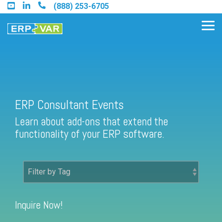
Skip
(888) 253-6705
to
the
Tog
main
Me
content.
Find an Acumatica Partner
ERP Consultant Events
Learn about add-ons that extend the
Find a Sage 100 Partner
functionality of your ERP software.
Find a Sage Intacct Partner
Find a SAP Business One
Partner
Inquire Now!