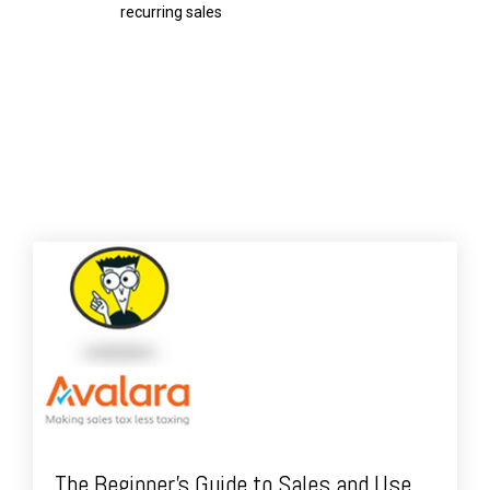
recurring sales
The Beginner's Guide to Sales and Use