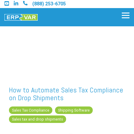
Skip
(888) 253-6705
to
the
Tog
main
Me
content.
Find an Acumatica Partner
Find a Sage 100 Partner
Find a Sage Intacct Partner
How to Automate Sales Tax Compliance
on Drop Shipments
Find a SAP Business One
Partner
Sales Tax Compliance
Shipping Software
Sales tax and drop shipments