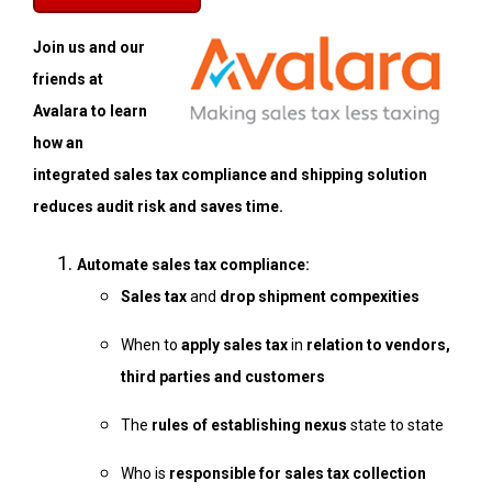
Join us and our
friends at
Avalara to learn
how an
integrated sales tax compliance and shipping solution
reduces audit risk and saves time.
Automate sales tax compliance:
Sales tax
and
drop shipment compexities
When to
apply sales tax
in
relation to vendors,
third parties and customers
The
rules of establishing nexus
state to state
Who is
responsible for sales tax collection