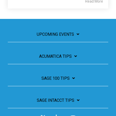
Read More
UPCOMING EVENTS
ACUMATICA TIPS
SAGE 100 TIPS
SAGE INTACCT TIPS