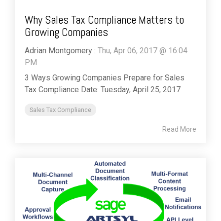
Why Sales Tax Compliance Matters to
Growing Companies
Adrian Montgomery
:
Thu, Apr 06, 2017 @ 16:04
PM
3 Ways Growing Companies Prepare for Sales
Tax Compliance Date: Tuesday, April 25, 2017
Sales Tax Compliance
Read More