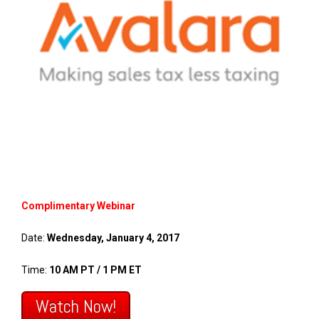
FREE ASSESSMENT
Complimentary Webinar
Date:
Wednesday, January 4, 2017
Time:
10 AM PT / 1 PM ET
Watch Now!