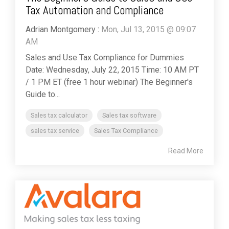
Tax Automation and Compliance
Adrian Montgomery
:
Mon, Jul 13, 2015 @ 09:07
AM
Sales and Use Tax Compliance for Dummies
Date: Wednesday, July 22, 2015 Time: 10 AM PT
/ 1 PM ET (free 1 hour webinar) The Beginner's
Guide to...
Sales tax calculator
Sales tax software
sales tax service
Sales Tax Compliance
Read More