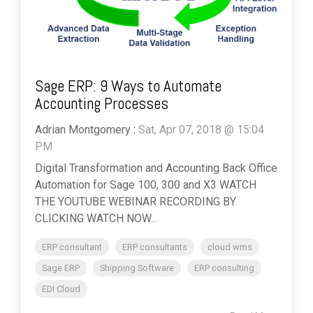
Sage ERP: 9 Ways to Automate
Accounting Processes
Adrian Montgomery
:
Sat, Apr 07, 2018 @ 15:04
PM
Digital Transformation and Accounting Back Office
Automation for Sage 100, 300 and X3 WATCH
THE YOUTUBE WEBINAR RECORDING BY
CLICKING WATCH NOW...
ERP consultant
ERP consultants
cloud wms
Sage ERP
Shipping Software
ERP consulting
EDI Cloud