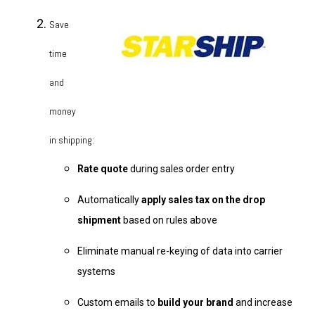
Save
time
and
money
in shipping:
Rate quote
during sales order entry
Automatically
apply sales tax on the drop
shipment
based on rules above
Eliminate manual re-keying of data into carrier
systems
Custom emails to
build your brand
and increase