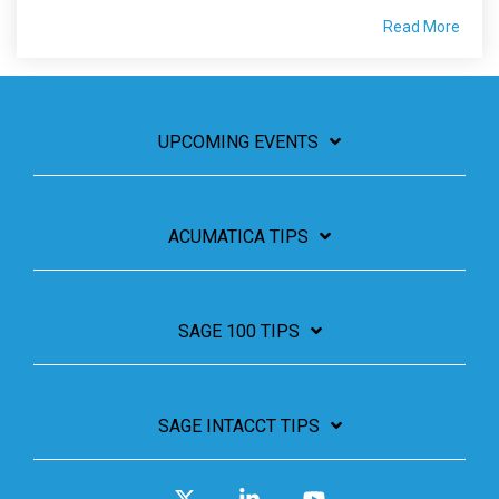
Read More
UPCOMING EVENTS
ACUMATICA TIPS
SAGE 100 TIPS
SAGE INTACCT TIPS
X
Linkedin
YouTube