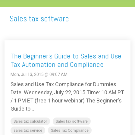
Sales tax software
The Beginner's Guide to Sales and Use
Tax Automation and Compliance
Mon, Jul 13, 2015 @ 09:07 AM
Sales and Use Tax Compliance for Dummies
Date: Wednesday, July 22, 2015 Time: 10 AM PT
/ 1 PM ET (free 1 hour webinar) The Beginner's
Guide to...
Sales tax calculator
Sales tax software
sales tax service
Sales Tax Compliance