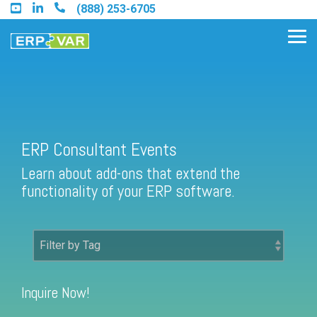
Skip
(888) 253-6705
to
the
Tog
main
Me
content.
Find an Acumatica Partner
ERP Consultant Events
Learn about add-ons that extend the
Find a Sage 100 Partner
functionality of your ERP software.
Find a Sage Intacct Partner
Find a SAP Business One
Partner
Inquire Now!