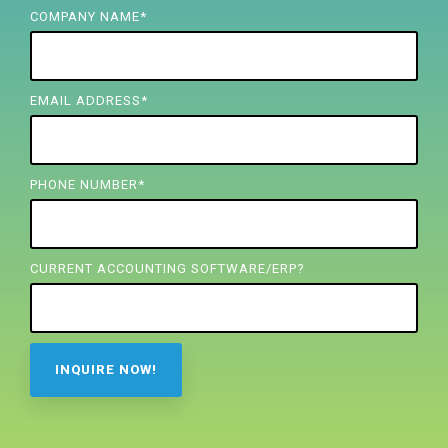
FREE ASSESSMENT
COMPANY NAME
*
EMAIL ADDRESS
*
PHONE NUMBER
*
CURRENT ACCOUNTING SOFTWARE/ERP?