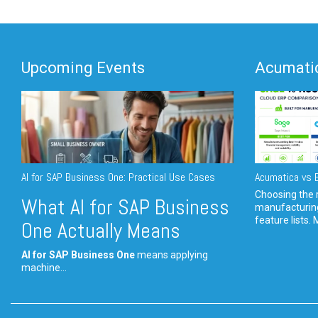
Upcoming Events
Acumatic
AI for SAP Business One: Practical Use Cases
Acumatica vs E
Choosing the r
What AI for SAP Business
manufacturin
feature lists. 
One Actually Means
AI for SAP Business One
means applying
machine...