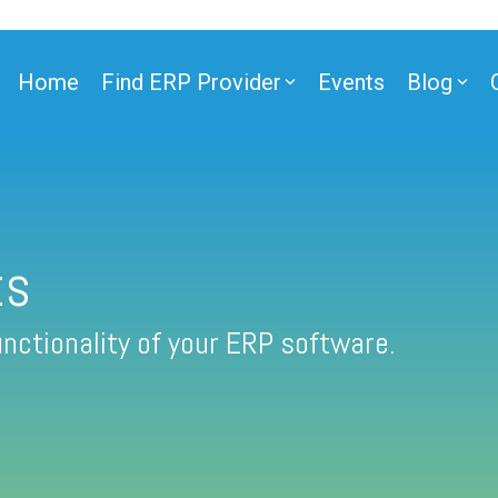
Home
Find ERP Provider
Events
Blog
ts
nctionality of your ERP software.