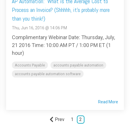
AP Automation: What is the Average Cost to
Process an Invoice? (Shhhhh, it's probably more
than you think!)
Thu, Jun 16, 2016 @ 14:06 PM
Complimentary Webinar Date: Thursday, July,
21 2016 Time: 10:00 AM PT / 1:00 PM ET (1
hour)
Accounts Payable
accounts payable automation
accounts payable automation software
Read More
Prev
1
2