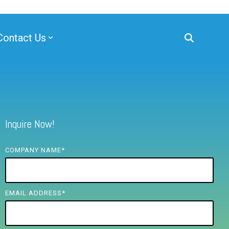
Contact Us
Inquire Now!
COMPANY NAME
*
EMAIL ADDRESS
*