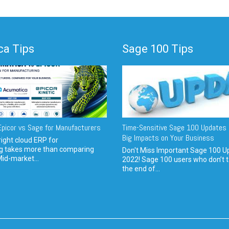
a Tips
Sage 100 Tips
picor vs Sage for Manufacturers
Time-Sensitive Sage 100 Updates 
Big Impacts on Your Business
ight cloud ERP for
g takes more than comparing
Don't Miss Important Sage 100 U
Mid-market...
2022! Sage 100 users who don’t t
the end of...