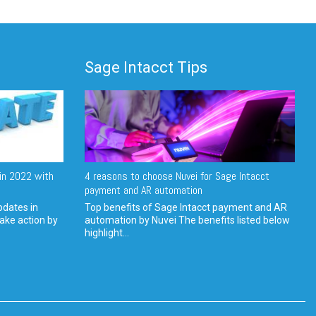
Sage Intacct Tips
in 2022 with
4 reasons to choose Nuvei for Sage Intacct
payment and AR automation
pdates in
Top benefits of Sage Intacct payment and AR
ake action by
automation by Nuvei The benefits listed below
highlight...