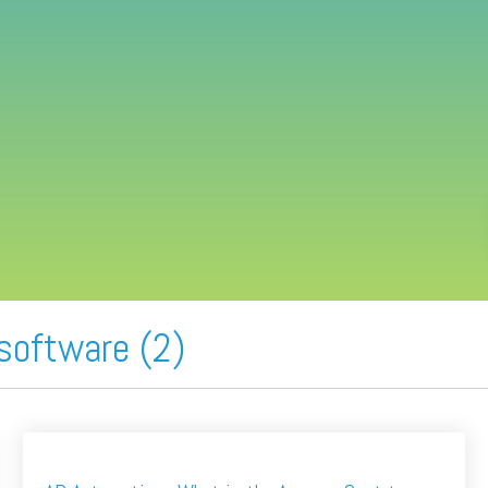
software (2)