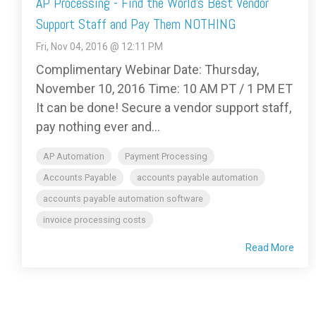
AP Processing - Find the World’s Best Vendor
Support Staff and Pay Them NOTHING
Fri, Nov 04, 2016 @ 12:11 PM
Complimentary Webinar Date: Thursday,
November 10, 2016 Time: 10 AM PT / 1 PM ET
It can be done! Secure a vendor support staff,
pay nothing ever and...
AP Automation
Payment Processing
Accounts Payable
accounts payable automation
accounts payable automation software
invoice processing costs
Read More