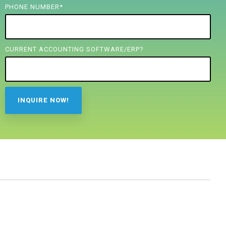
PHONE NUMBER
*
CURRENT ACCOUNTING SOFTWARE/ERP?