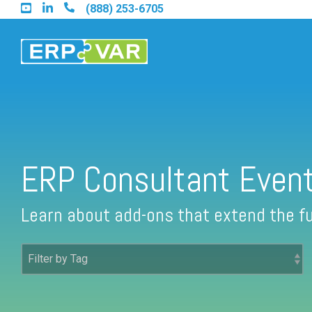
Skip
(888) 253-6705
to
the
main
content.
Find an Acumatica Partner
ERP Consultant Even
Find a Sage 100 Partner
Learn about add-ons that extend the fu
Find a Sage Intacct Partner
Find a SAP Business One Partner