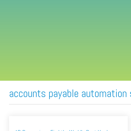
FREE ASSESSMENT
accounts payable automation 