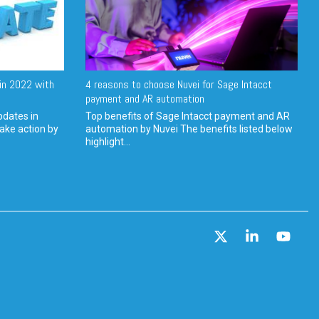
in 2022 with
4 reasons to choose Nuvei for Sage Intacct
payment and AR automation
pdates in
Top benefits of Sage Intacct payment and AR
ake action by
automation by Nuvei The benefits listed below
highlight...
X
Linkedin
YouT