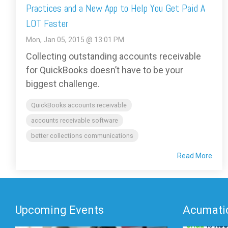
Practices and a New App to Help You Get Paid A
LOT Faster
Mon, Jan 05, 2015 @ 13:01 PM
Collecting outstanding accounts receivable
for QuickBooks doesn’t have to be your
biggest challenge.
QuickBooks accounts receivable
accounts receivable software
better collections communications
Read More
Upcoming Events
Acumatic