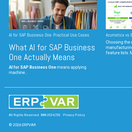
AI for SAP Business One: Practical Use Cases
Acumatica vs E
Choosing the r
What AI for SAP Business
manufacturin
feature lists. 
One Actually Means
AI for SAP Business One
means applying
machine...
All Rights Reserved. 888-253-6705
Privacy Policy
© 2026 ERPVAR