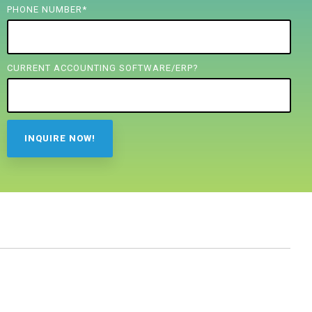
PHONE NUMBER
*
CURRENT ACCOUNTING SOFTWARE/ERP?