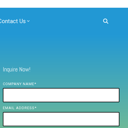
Contact Us
Inquire Now!
COMPANY NAME
*
EMAIL ADDRESS
*