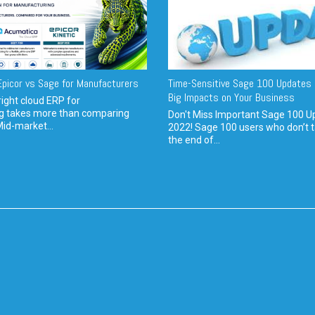
picor vs Sage for Manufacturers
Time-Sensitive Sage 100 Updates 
Big Impacts on Your Business
ight cloud ERP for
g takes more than comparing
Don't Miss Important Sage 100 U
Mid-market...
2022! Sage 100 users who don’t t
the end of...