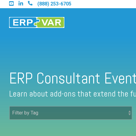
Skip
(888) 253-6705
to
the
main
content.
Find an Acumatica Partner
ERP Consultant Even
Find a Sage 100 Partner
Learn about add-ons that extend the fu
Find a Sage Intacct Partner
Find a SAP Business One Partner