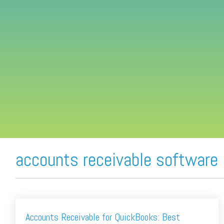
FREE ASSESSMENT
accounts receivable software
Accounts Receivable for QuickBooks: Best