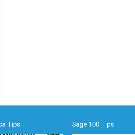
a Tips
Sage 100 Tips