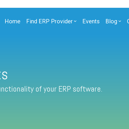
Home
Find ERP Provider
Events
Blog
ts
nctionality of your ERP software.