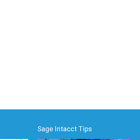
Sage Intacct Tips