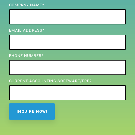
FREE ASSESSMENT
COMPANY NAME
*
EMAIL ADDRESS
*
PHONE NUMBER
*
CURRENT ACCOUNTING SOFTWARE/ERP?