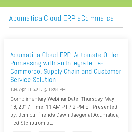
Acumatica Cloud ERP eCommerce
Acumatica Cloud ERP: Automate Order
Processing with an Integrated e-
Commerce, Supply Chain and Customer
Service Solution
Tue, Apr 11, 2017 @ 16:04 PM
Complimentary Webinar Date: Thursday, May
18, 2017 Time: 11 AM PT / 2 PM ET Presented
by: Join our friends Dawn Jaeger at Acumatica,
Ted Stenstrom at...