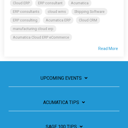
Cloud ERP
ERP consultant
Acumatica
ERP consultants
cloud wms
Shipping Software
ERP consulting
Acumatica ERP
Cloud CRM
manufacturing cloud erp
Acumatica Cloud ERP eCommerce
Read More
UPCOMING EVENTS
ACUMATICA TIPS
SAGE 100 TIPS