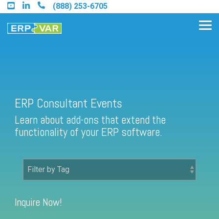
Skip
(888) 253-6705
to
the
Tog
main
Me
content.
Find an Acumatica Partner
ERP Consultant Events
Learn about add-ons that extend the
Find a Sage 100 Partner
functionality of your ERP software.
Find a Sage Intacct Partner
Find a SAP Business One
Partner
Inquire Now!