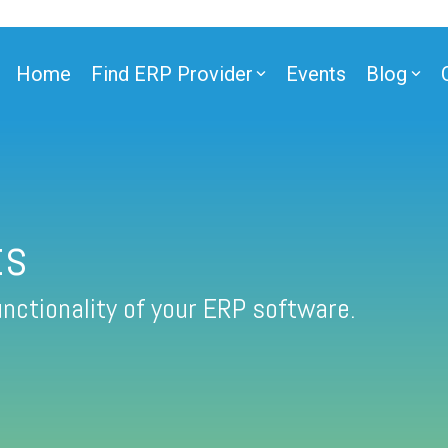
Home
Find ERP Provider
Events
Blog
ts
nctionality of your ERP software.