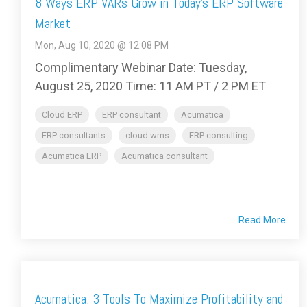
8 Ways ERP VARs Grow in Today’s ERP Software
Market
Mon, Aug 10, 2020 @ 12:08 PM
Complimentary Webinar Date: Tuesday,
August 25, 2020 Time: 11 AM PT / 2 PM ET
Cloud ERP
ERP consultant
Acumatica
ERP consultants
cloud wms
ERP consulting
Acumatica ERP
Acumatica consultant
Read More
Acumatica: 3 Tools To Maximize Profitability and