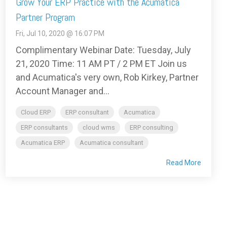
Grow Your ERP Practice with the Acumatica
Partner Program
Fri, Jul 10, 2020 @ 16:07 PM
Complimentary Webinar Date: Tuesday, July
21, 2020 Time: 11 AM PT / 2 PM ET Join us
and Acumatica's very own, Rob Kirkey, Partner
Account Manager and...
Cloud ERP
ERP consultant
Acumatica
ERP consultants
cloud wms
ERP consulting
Acumatica ERP
Acumatica consultant
Read More