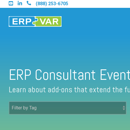
Skip
(888) 253-6705
to
the
main
content.
Find an Acumatica Partner
ERP Consultant Even
Find a Sage 100 Partner
Learn about add-ons that extend the fu
Find a Sage Intacct Partner
Find a SAP Business One Partner