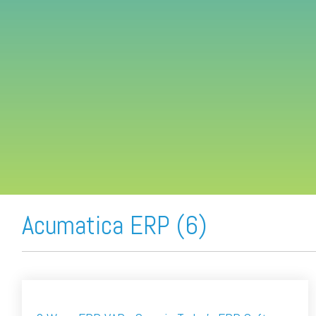
FREE ASSESSMENT
Acumatica ERP (6)