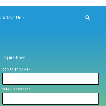
Contact Us
Inquire Now!
COMPANY NAME
*
EMAIL ADDRESS
*