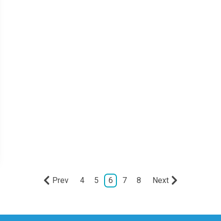
Prev
4
5
6
7
8
Next