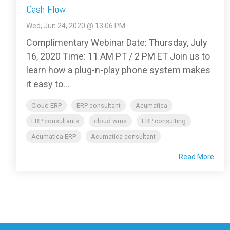
Cash Flow
Wed, Jun 24, 2020 @ 13:06 PM
Complimentary Webinar Date: Thursday, July
16, 2020 Time: 11 AM PT / 2 PM ET Join us to
learn how a plug-n-play phone system makes
it easy to...
Cloud ERP
ERP consultant
Acumatica
ERP consultants
cloud wms
ERP consulting
Acumatica ERP
Acumatica consultant
Read More