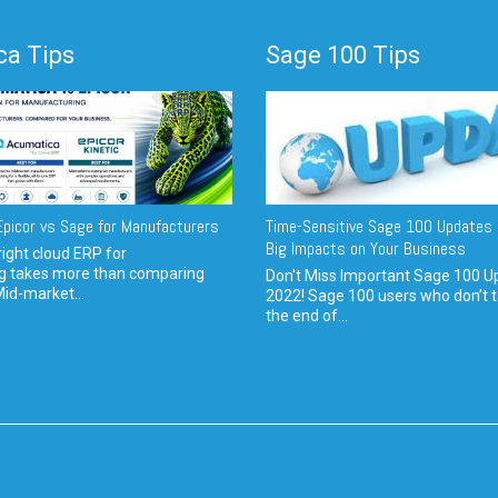
a Tips
Sage 100 Tips
picor vs Sage for Manufacturers
Time-Sensitive Sage 100 Updates 
Big Impacts on Your Business
ight cloud ERP for
g takes more than comparing
Don't Miss Important Sage 100 U
Mid-market...
2022! Sage 100 users who don’t t
the end of...