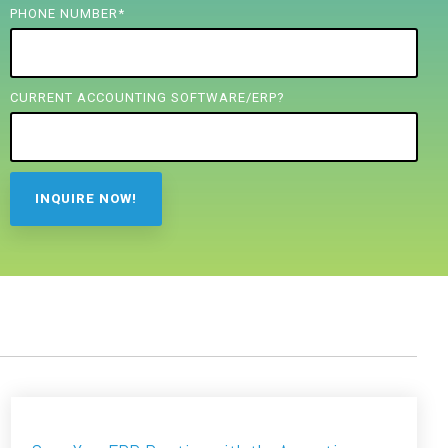
PHONE NUMBER
*
CURRENT ACCOUNTING SOFTWARE/ERP?