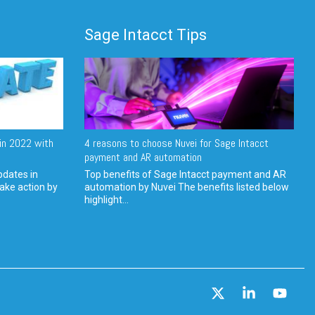
Sage Intacct Tips
in 2022 with
4 reasons to choose Nuvei for Sage Intacct
payment and AR automation
pdates in
Top benefits of Sage Intacct payment and AR
ake action by
automation by Nuvei The benefits listed below
highlight...
X
Linkedin
YouT