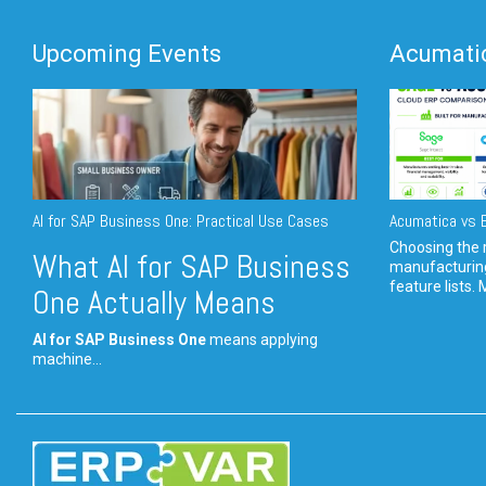
Upcoming Events
Acumatic
AI for SAP Business One: Practical Use Cases
Acumatica vs E
Choosing the r
What AI for SAP Business
manufacturin
feature lists. 
One Actually Means
AI for SAP Business One
means applying
machine...