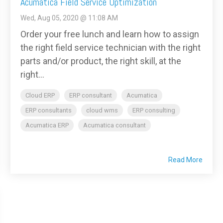
Acumatica Field Service Optimization
Wed, Aug 05, 2020 @ 11:08 AM
Order your free lunch and learn how to assign
the right field service technician with the right
parts and/or product, the right skill, at the
right...
Cloud ERP
ERP consultant
Acumatica
ERP consultants
cloud wms
ERP consulting
Acumatica ERP
Acumatica consultant
Read More