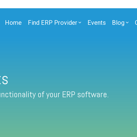
Home
Find ERP Provider
Events
Blog
ts
nctionality of your ERP software.