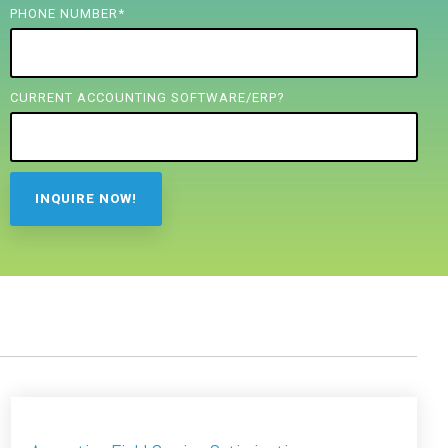
PHONE NUMBER
*
CURRENT ACCOUNTING SOFTWARE/ERP?