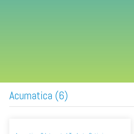
FREE ASSESSMENT
Acumatica (6)