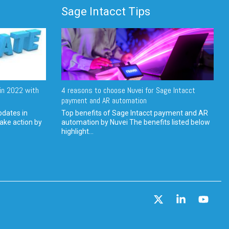
Sage Intacct Tips
in 2022 with
4 reasons to choose Nuvei for Sage Intacct
payment and AR automation
pdates in
Top benefits of Sage Intacct payment and AR
ake action by
automation by Nuvei The benefits listed below
highlight...
X
Linkedin
YouT