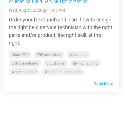
Acumatica Field Service Optimization
Wed, Aug 05, 2020 @ 11:08 AM
Order your free lunch and learn how to assign
the right field service technician with the right
parts and/or product, the right skill, at the
right...
Cloud ERP
ERP consultant
Acumatica
ERP consultants
cloud wms
ERP consulting
Acumatica ERP
Acumatica consultant
Read More