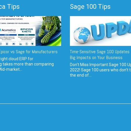
a Tips
Sage 100 Tips
picor vs Sage for Manufacturers
Time-Sensitive Sage 100 Updates 
Big Impacts on Your Business
ight cloud ERP for
g takes more than comparing
Don't Miss Important Sage 100 U
Mid-market...
2022! Sage 100 users who don’t t
the end of...