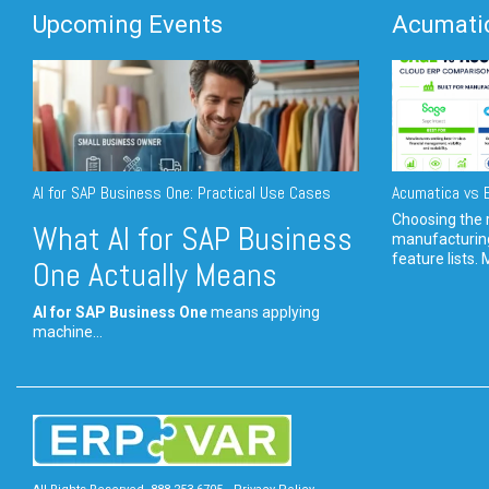
Upcoming Events
Acumatic
AI for SAP Business One: Practical Use Cases
Acumatica vs E
Choosing the r
What AI for SAP Business
manufacturin
feature lists. 
One Actually Means
AI for SAP Business One
means applying
machine...