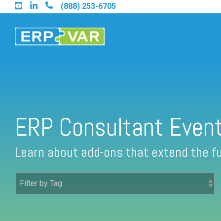
Skip
(888) 253-6705
to
the
main
content.
Find an Acumatica Partner
ERP Consultant Even
Find a Sage 100 Partner
Learn about add-ons that extend the fu
Find a Sage Intacct Partner
Find a SAP Business One Partner