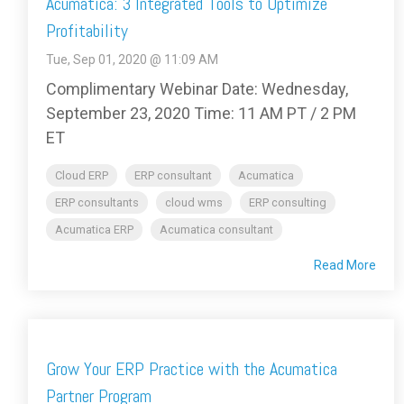
Acumatica: 3 Integrated Tools to Optimize
Profitability
Tue, Sep 01, 2020 @ 11:09 AM
Complimentary Webinar Date: Wednesday,
September 23, 2020 Time: 11 AM PT / 2 PM
ET
Cloud ERP
ERP consultant
Acumatica
ERP consultants
cloud wms
ERP consulting
Acumatica ERP
Acumatica consultant
Read More
Grow Your ERP Practice with the Acumatica
Partner Program