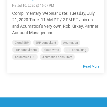
Fri, Jul 10, 2020 @ 16:07 PM
Complimentary Webinar Date: Tuesday, July
21, 2020 Time: 11 AM PT / 2 PM ET Join us
and Acumatica's very own, Rob Kirkey, Partner
Account Manager and...
Cloud ERP
ERP consultant
Acumatica
ERP consultants
cloud wms
ERP consulting
Acumatica ERP
Acumatica consultant
Read More