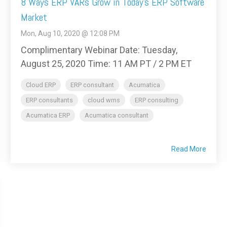
8 Ways ERP VARs Grow in Today’s ERP Software
Market
Mon, Aug 10, 2020 @ 12:08 PM
Complimentary Webinar Date: Tuesday,
August 25, 2020 Time: 11 AM PT / 2 PM ET
Cloud ERP
ERP consultant
Acumatica
ERP consultants
cloud wms
ERP consulting
Acumatica ERP
Acumatica consultant
Read More