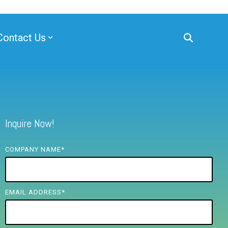
Contact Us
Inquire Now!
COMPANY NAME
*
EMAIL ADDRESS
*