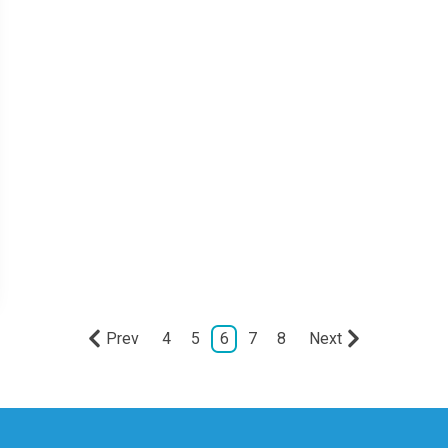
Prev
4
5
6
7
8
Next