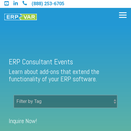
Skip
(888) 253-6705
to
the
Tog
main
Me
content.
Find an Acumatica Partner
ERP Consultant Events
Learn about add-ons that extend the
Find a Sage 100 Partner
functionality of your ERP software.
Find a Sage Intacct Partner
Find a SAP Business One
Partner
Inquire Now!