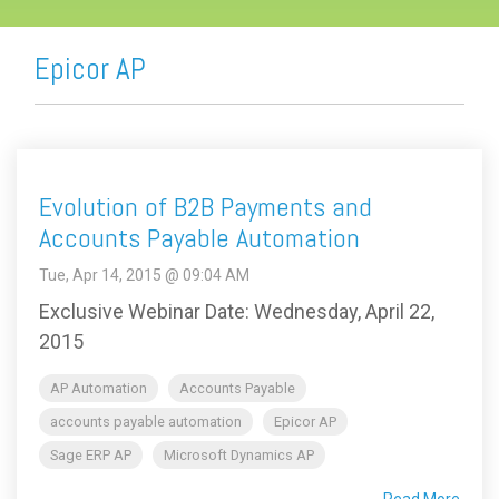
Epicor AP
Evolution of B2B Payments and
Accounts Payable Automation
Tue, Apr 14, 2015 @ 09:04 AM
Exclusive Webinar Date: Wednesday, April 22,
2015
AP Automation
Accounts Payable
accounts payable automation
Epicor AP
Sage ERP AP
Microsoft Dynamics AP