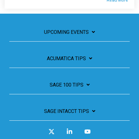
Read More
UPCOMING EVENTS
ACUMATICA TIPS
SAGE 100 TIPS
SAGE INTACCT TIPS
X
Linkedin
YouTube