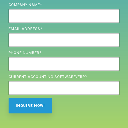
FREE ASSESSMENT
COMPANY NAME
*
EMAIL ADDRESS
*
PHONE NUMBER
*
CURRENT ACCOUNTING SOFTWARE/ERP?