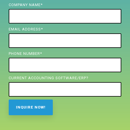
FREE ASSESSMENT
COMPANY NAME
*
EMAIL ADDRESS
*
PHONE NUMBER
*
CURRENT ACCOUNTING SOFTWARE/ERP?