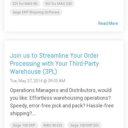
EDI for MAS 90
EDI for MAS 200
Sage ERP Shipping Software
Read More
Join us to Streamline Your Order
Processing with Your Third-Party
Warehouse (3PL)
Tue, May 27, 2014 @ 09:05 AM
Operations Managers and Distributors, would
you like: Effortless warehousing operations?
Speedy, error-free pick and pack? Hassle-free
shipping?...
Sage 100 ERP
MAS 90 EDI
Sage 100 ERP EDI