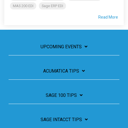
MAS 200 EDI
Sage ERP EDI
Read More
UPCOMING EVENTS
ACUMATICA TIPS
SAGE 100 TIPS
SAGE INTACCT TIPS