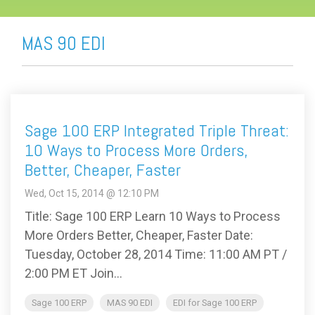
MAS 90 EDI
Sage 100 ERP Integrated Triple Threat:
10 Ways to Process More Orders,
Better, Cheaper, Faster
Wed, Oct 15, 2014 @ 12:10 PM
Title: Sage 100 ERP Learn 10 Ways to Process
More Orders Better, Cheaper, Faster Date:
Tuesday, October 28, 2014 Time: 11:00 AM PT /
2:00 PM ET Join...
Sage 100 ERP
MAS 90 EDI
EDI for Sage 100 ERP