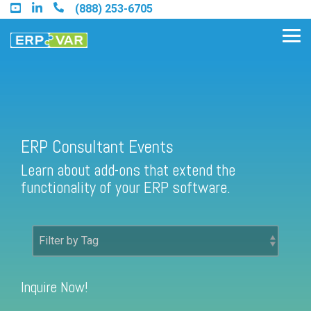
Skip
(888) 253-6705
to
the
Tog
main
Me
content.
Find an Acumatica Partner
ERP Consultant Events
Learn about add-ons that extend the
Find a Sage 100 Partner
functionality of your ERP software.
Find a Sage Intacct Partner
Find a SAP Business One
Partner
Inquire Now!