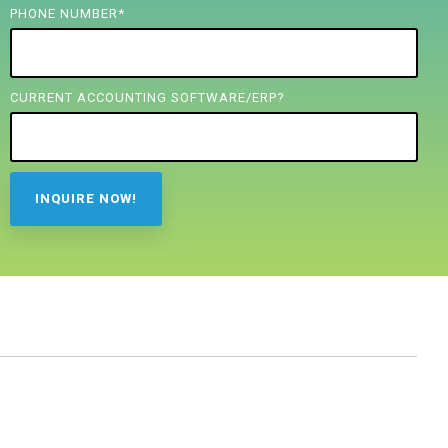
PHONE NUMBER
*
CURRENT ACCOUNTING SOFTWARE/ERP?