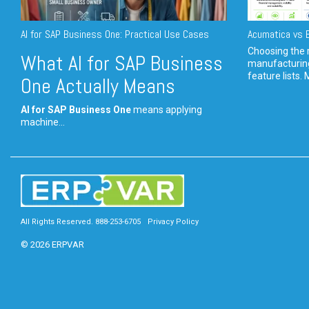
AI for SAP Business One: Practical Use Cases
Acumatica vs E
Choosing the r
What AI for SAP Business
manufacturin
feature lists. 
One Actually Means
AI for SAP Business One
means applying
machine...
All Rights Reserved. 888-253-6705
Privacy Policy
© 2026 ERPVAR