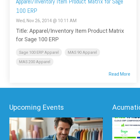
Apparel/Inventory Item Product Matrix for Sage
100 ERP
Wed, Nov 26, 2014 @ 10:11 AM
Title: Apparel/Inventory Item Product Matrix
for Sage 100 ERP
Sage 100 ERP Apparel
MAS 90 Apparel
MAS 200 Apparel
Read More
Upcoming Events
Acumatic