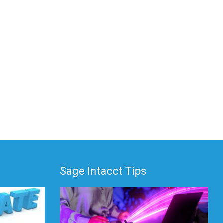
Sage Intacct Tips