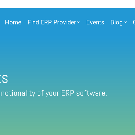
Home
Find ERP Provider
Events
Blog
ts
nctionality of your ERP software.