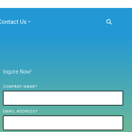
Contact Us
Inquire Now!
COMPANY NAME
*
EMAIL ADDRESS
*