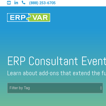
Skip
(888) 253-6705
to
the
main
content.
Find an Acumatica Partner
ERP Consultant Even
Find a Sage 100 Partner
Learn about add-ons that extend the fu
Find a Sage Intacct Partner
Find a SAP Business One Partner