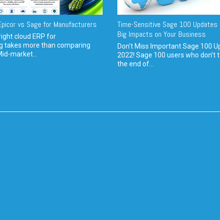
picor vs Sage for Manufacturers
Time-Sensitive Sage 100 Updates 
Big Impacts on Your Business
ight cloud ERP for
g takes more than comparing
Don't Miss Important Sage 100 U
Mid-market...
2022! Sage 100 users who don’t t
the end of...