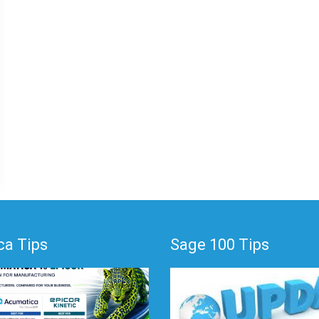
a Tips
Sage 100 Tips