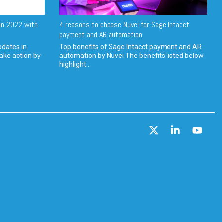
in 2022 with
4 reasons to choose Nuvei for Sage Intacct
payment and AR automation
pdates in
Top benefits of Sage Intacct payment and AR
ake action by
automation by Nuvei The benefits listed below
highlight...
X
Linkedin
YouT