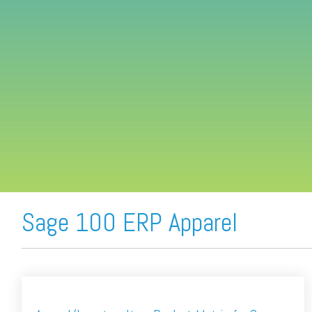
FREE ASSESSMENT
Sage 100 ERP Apparel