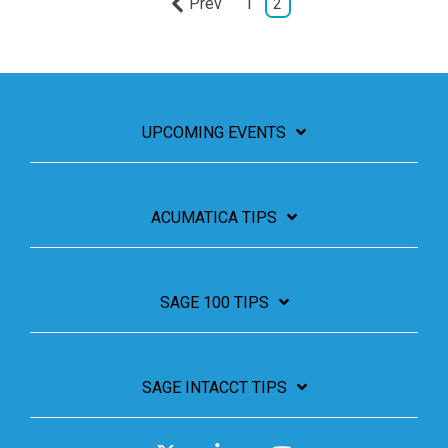
Prev
1
2
UPCOMING EVENTS
ACUMATICA TIPS
SAGE 100 TIPS
SAGE INTACCT TIPS