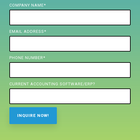
FREE ASSESSMENT
COMPANY NAME
*
EMAIL ADDRESS
*
PHONE NUMBER
*
CURRENT ACCOUNTING SOFTWARE/ERP?