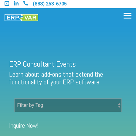
Skip
(888) 253-6705
to
the
Tog
main
Me
content.
Find an Acumatica Partner
ERP Consultant Events
Learn about add-ons that extend the
Find a Sage 100 Partner
functionality of your ERP software.
Find a Sage Intacct Partner
Find a SAP Business One
Partner
Inquire Now!