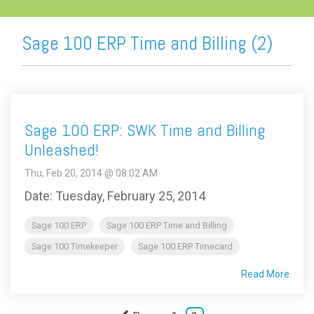
Sage 100 ERP Time and Billing (2)
Sage 100 ERP: SWK Time and Billing
Unleashed!
Thu, Feb 20, 2014 @ 08:02 AM
Date: Tuesday, February 25, 2014
Sage 100 ERP
Sage 100 ERP Time and Billing
Sage 100 Timekeeper
Sage 100 ERP Timecard
Read More