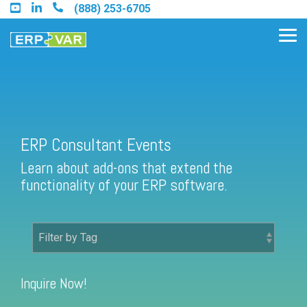
Skip
(888) 253-6705
to
the
Tog
main
Me
content.
Find an Acumatica Partner
ERP Consultant Events
Learn about add-ons that extend the
Find a Sage 100 Partner
functionality of your ERP software.
Find a Sage Intacct Partner
Find a SAP Business One
Partner
Inquire Now!