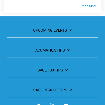
Read More
UPCOMING EVENTS
ACUMATICA TIPS
SAGE 100 TIPS
SAGE INTACCT TIPS