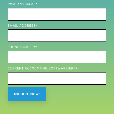
FREE ASSESSMENT
COMPANY NAME
*
EMAIL ADDRESS
*
PHONE NUMBER
*
CURRENT ACCOUNTING SOFTWARE/ERP?