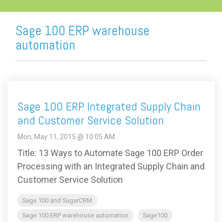
Sage 100 ERP warehouse
automation
Sage 100 ERP Integrated Supply Chain
and Customer Service Solution
Mon, May 11, 2015 @ 10:05 AM
Title: 13 Ways to Automate Sage 100 ERP Order
Processing with an Integrated Supply Chain and
Customer Service Solution
Sage 100 and SugarCRM
Sage 100 ERP warehouse automation
Sage100